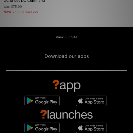
DC Shoes DC Command
Was
£75.00
Now
£55.00
Save 27%
View Full Site
Download our apps