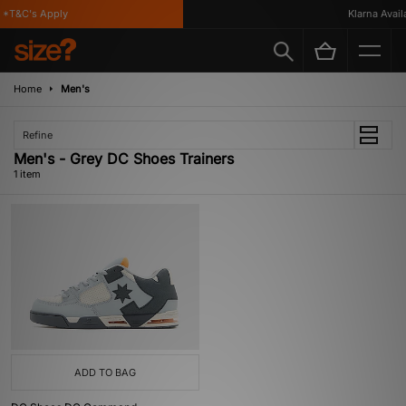
*T&C's Apply
Klarna Availa
Home
Men's
Refine
Men's - Grey DC Shoes Trainers
1 item
ADD TO BAG