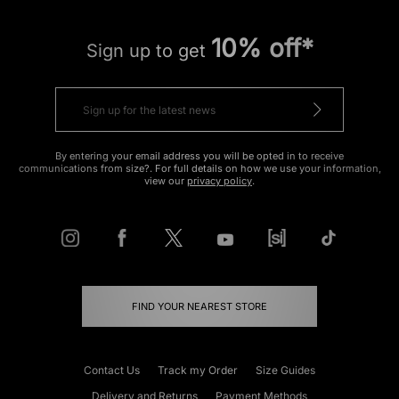
10% off*
Sign up to get
By entering your email address you will be opted in to receive
communications from size?. For full details on how we use your information,
view our
privacy policy
.
FIND YOUR NEAREST STORE
Contact Us
Track my Order
Size Guides
Delivery and Returns
Payment Methods