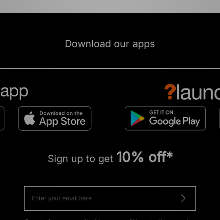
Download our apps
10% off*
Sign up to get