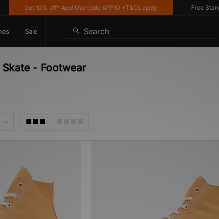
Get 10% off* App! Use code APP10 *T&Cs apply
Free Standar
Search
nds
Sale
 Skate - Footwear