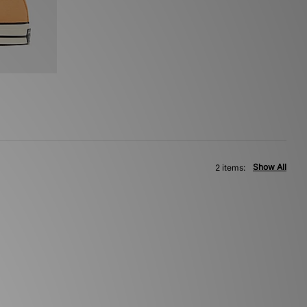
Show All
2 items: