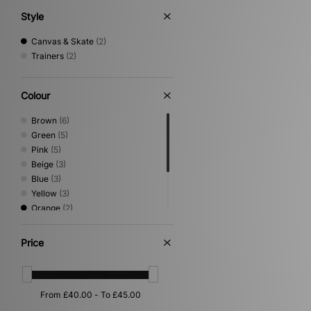
Style
Canvas & Skate
(2)
Trainers
(2)
Colour
Brown
(6)
Green
(5)
Pink
(5)
Beige
(3)
Blue
(3)
Yellow
(3)
Orange
(2)
White
(2)
Black
(1)
Price
Grey
(1)
Multi
(1)