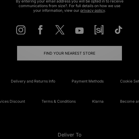
By entering your email address you will be opted in to receive
communications from size?. For full details on how we use
your information, view our
privacy policy
.
FIND YOUR NEAREST STORE
Delivery and Returns Info
Payment Methods
Cookie Set
ices Discount
Terms & Conditions
Klarna
Become an 
Deliver To