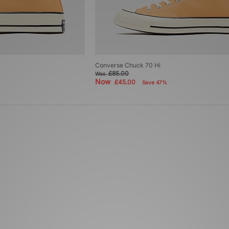
Converse Chuck 70 Hi
£85.00
Was
Now
£45.00
Save 47%