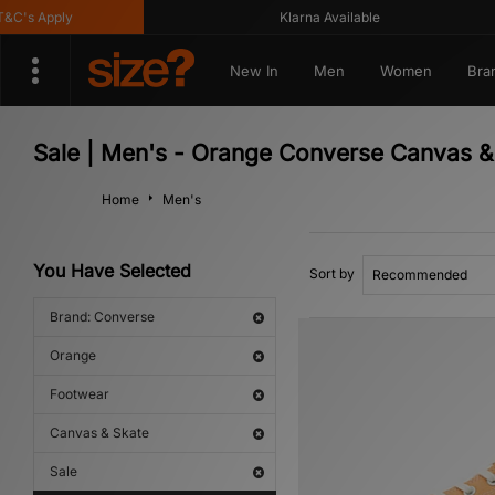
's Apply
Klarna Available
New In
Men
Women
Bra
Sale | Men's - Orange Converse Canvas &
Home
Men's
You Have Selected
Sort by
Brand: Converse
Orange
Footwear
Canvas & Skate
Sale