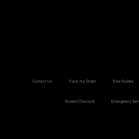
Contact Us
Track my Order
Size Guides
Student Discount
Emergency Serv