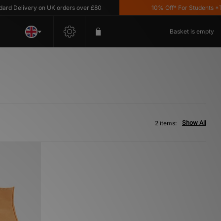
d Delivery on UK orders over £80
10% Off* For Students *T&C
Basket is empty
Show All
2 items: