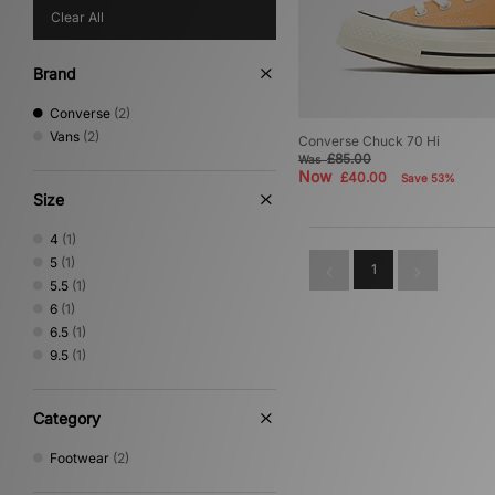
Clear All
Brand
Converse
(2)
Vans
(2)
Converse Chuck 70 Hi
£85.00
Was
Now
£40.00
Save 53%
Size
4
(1)
5
(1)
1
5.5
(1)
6
(1)
6.5
(1)
9.5
(1)
Category
Footwear
(2)