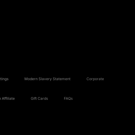
tings
Modern Slavery Statement
Corporate
Affiliate
Gift Cards
FAQs