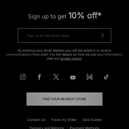
10% off*
Sign up to get
By entering your email address you will be opted in to receive
communications from size?. For full details on how we use your information,
view our
privacy policy
.
FIND YOUR NEAREST STORE
Contact Us
Track my Order
Size Guides
Delivery and Returns
Payment Methods