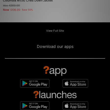
Columbia Arctic Crest Down Jacket
Was
£300.00
Now
£135.00
Save 55%
View Full Site
Download our apps