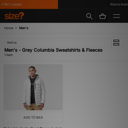
*T&C's Apply
Klarna Availa
Home
Men's
Refine
Men's - Grey Columbia Sweatshirts & Fleeces
1 item
ADD TO BAG