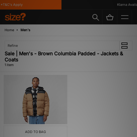
*T&C's Apply
Klarna Availa
Home
Men's
Refine
Sale | Men's - Brown Columbia Padded - Jackets &
Coats
1 item
ADD TO BAG