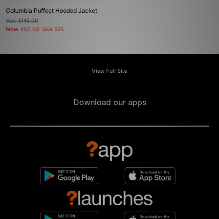
Columbia Puffect Hooded Jacket
Was
£145.00
Now
£65.00
Save 55%
View Full Site
Download our apps