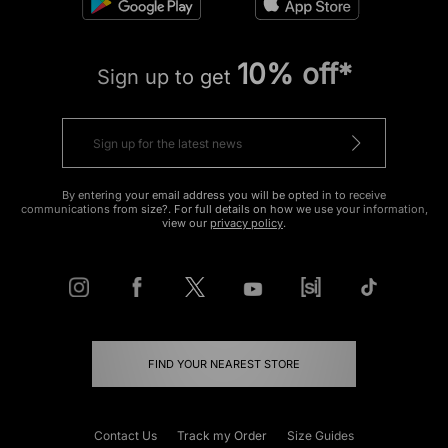
10% off*
Sign up to get
By entering your email address you will be opted in to receive
communications from size?. For full details on how we use your information,
view our
privacy policy
.
FIND YOUR NEAREST STORE
Contact Us
Track my Order
Size Guides