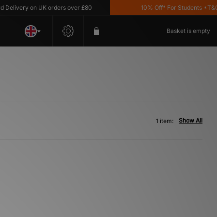
elivery on UK orders over £80
10% Off* For Students *T&C's
Basket is empty
Show All
1 item: