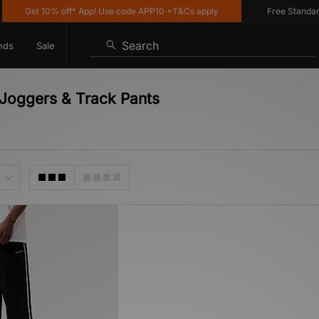
Get 10% off* App! Use code APP10 *T&Cs apply
Free Standard D
Search
nds
Sale
 Joggers & Track Pants