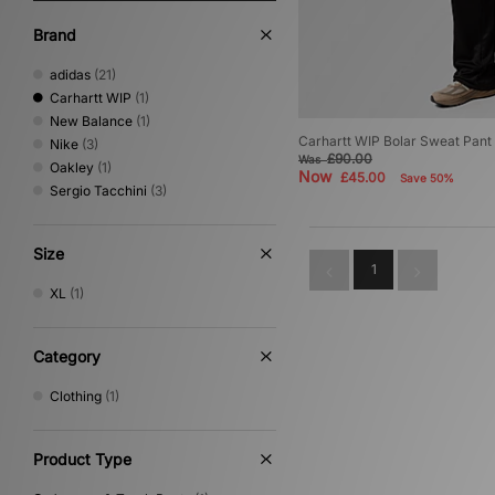
Brand
adidas
(21)
Carhartt WIP
(1)
New Balance
(1)
Carhartt WIP Bolar Sweat Pant
Nike
(3)
£90.00
Was
Oakley
(1)
Now
£45.00
Save 50%
Sergio Tacchini
(3)
Size
1
XL
(1)
Category
Clothing
(1)
Product Type