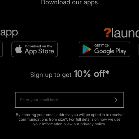
Download our apps
10% off*
Sign up to get
By entering your email address you will be opted in to receive
communications from size?. For full details on how we use
your information, view our
privacy policy
.