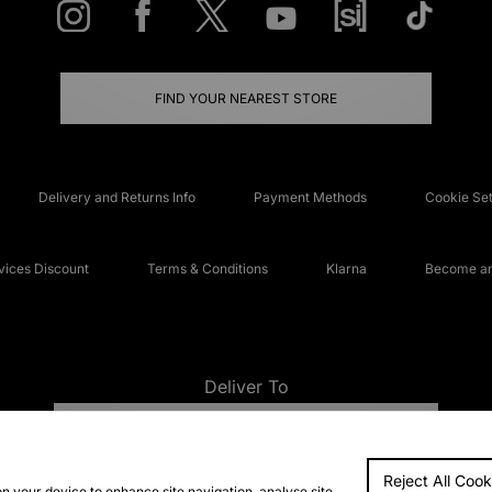
FIND YOUR NEAREST STORE
Delivery and Returns Info
Payment Methods
Cookie Set
ices Discount
Terms & Conditions
Klarna
Become an 
Deliver To
UNITED KINGDOM
Reject All Cook
FAQs
Accessibi
on your device to enhance site navigation, analyse site