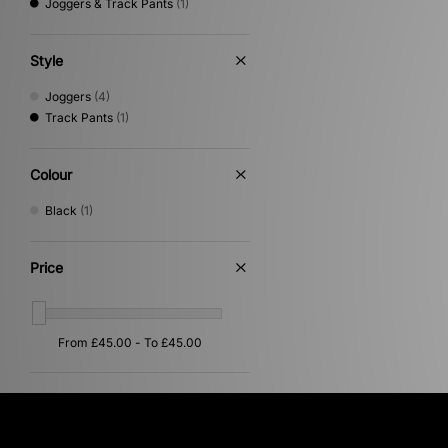
Joggers & Track Pants
(1)
Style
Joggers
(4)
Track Pants
(1)
Colour
Black
(1)
Price