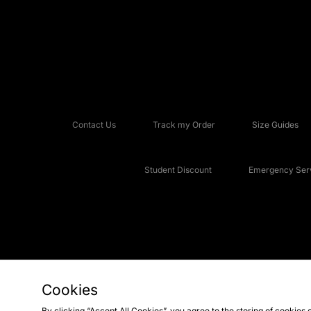
Contact Us
Track my Order
Size Guides
Student Discount
Emergency Serv
Cookies
Copyright © 2026 JD Sports Fashion Plc, All rights reserved.
By clicking “Accept All Cookies”, you agree to the storing of cookies 