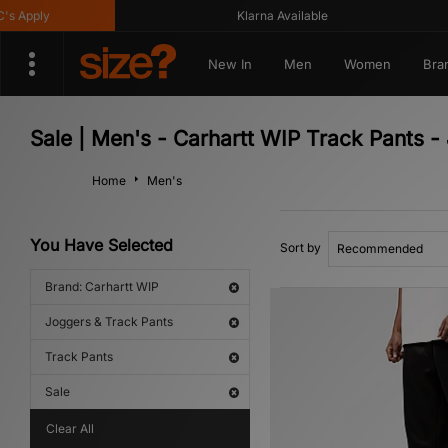
 Apply
Klarna Available
New In
Men
Women
Bra
Sale | Men's - Carhartt WIP Track Pants -
Home
Men's
You Have Selected
Sort by
Brand: Carhartt WIP
Joggers & Track Pants
Track Pants
Sale
Clear All