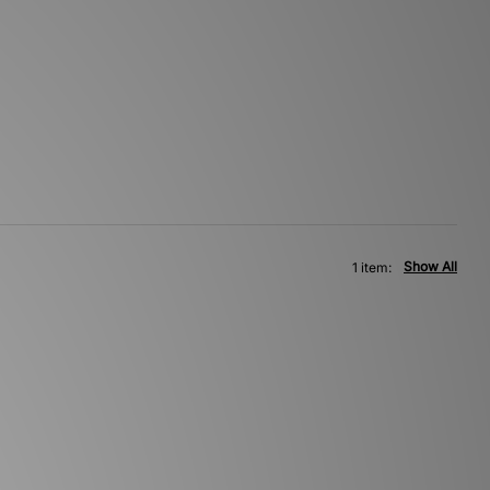
Show All
1 item: