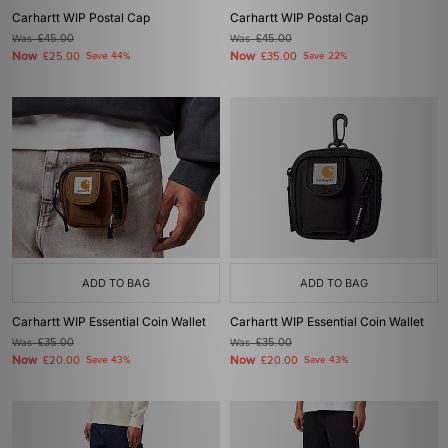
Carhartt WIP Postal Cap
Carhartt WIP Postal Cap
Was
£45.00
Was
£45.00
Now
Now
£25.00
Save 44%
£35.00
Save 22%
ADD TO BAG
ADD TO BAG
Carhartt WIP Essential Coin Wallet
Carhartt WIP Essential Coin Wallet
Was
£35.00
Was
£35.00
Now
Now
£20.00
Save 43%
£20.00
Save 43%