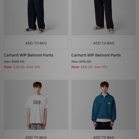
ADD TO BAG
ADD TO BAG
Carhartt WIP Belmont Pants
Carhartt WIP Belmont Pants
Was
£100.00
Was
£110.00
Now
Now
£70.00
Save 30%
£65.00
Save 41%
ADD TO BAG
ADD TO BAG