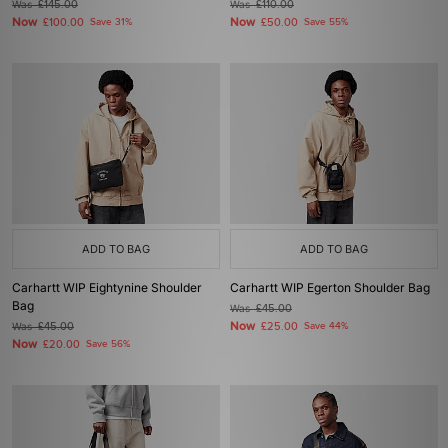
Was
£145.00
Was
£110.00
Now
Now
£100.00
Save 31%
£50.00
Save 55%
ADD TO BAG
ADD TO BAG
Carhartt WIP Eightynine Shoulder
Carhartt WIP Egerton Shoulder Bag
Bag
Was
£45.00
Now
Was
£45.00
£25.00
Save 44%
Now
£20.00
Save 56%