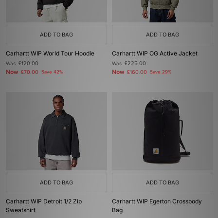
ADD TO BAG
ADD TO BAG
Carhartt WIP World Tour Hoodie
Carhartt WIP OG Active Jacket
Was
£120.00
Was
£225.00
Now
Now
£70.00
Save 42%
£160.00
Save 29%
ADD TO BAG
ADD TO BAG
Carhartt WIP Detroit 1/2 Zip
Carhartt WIP Egerton Crossbody
Sweatshirt
Bag