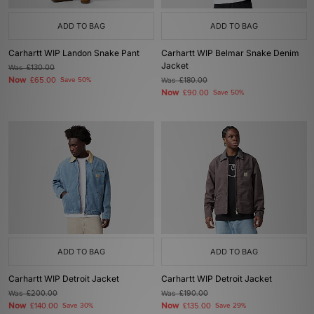
ADD TO BAG
ADD TO BAG
Carhartt WIP Landon Snake Pant
Carhartt WIP Belmar Snake Denim
Jacket
Was
£130.00
Now
£65.00
Save 50%
Was
£180.00
Now
£90.00
Save 50%
ADD TO BAG
ADD TO BAG
Carhartt WIP Detroit Jacket
Carhartt WIP Detroit Jacket
Was
£200.00
Was
£190.00
Now
Now
£140.00
Save 30%
£135.00
Save 29%