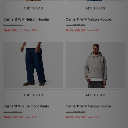
ADD TO BAG
ADD TO BAG
Carhartt WIP Nelson Hoodie
Carhartt WIP Nelson Hoodie
Was
£120.00
Was
£120.00
Now
Now
£85.00
Save 29%
£85.00
Save 29%
ADD TO BAG
ADD TO BAG
Carhartt WIP Belmont Pants
Carhartt WIP Nelson Hoodie
Was
£110.00
Was
£120.00
Now
Now
£65.00
Save 41%
£85.00
Save 29%