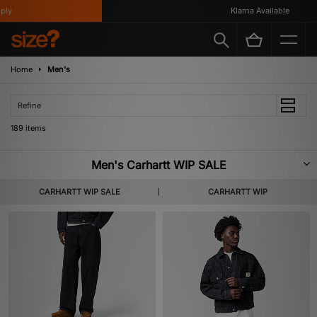
Klarna Available
Home
Men's
Refine
189 items
Men's Carhartt WIP SALE
Masters when it comes to long-lasting apparel, Carhartt WIP channels
CARHARTT WIP SALE
CARHARTT WIP
workwear heritage to produce top-quality clothing and accessories which
stand the test of time. Check out our Men's Carhartt WIP Sale, including a
selection of jackets, tees and trousers along with handy accessories.