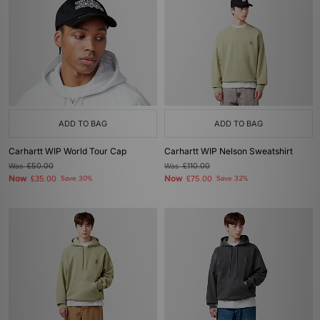
ADD TO BAG
ADD TO BAG
Carhartt WIP World Tour Cap
Carhartt WIP Nelson Sweatshirt
Was
£50.00
Was
£110.00
Now
Now
£35.00
Save 30%
£75.00
Save 32%