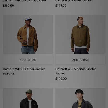
Carhartt WIP OG Detroit Jacket
Carhartt WIP Postal Jacket
£180.00
£145.00
ADD TO BAG
ADD TO BAG
Carhartt WIP OG Arcan Jacket
Carhartt WIP Madison Ripstop
Jacket
£235.00
£140.00