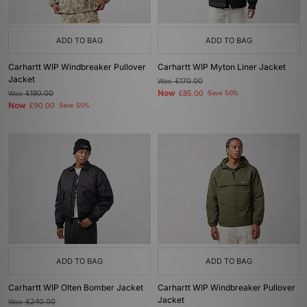
ADD TO BAG
ADD TO BAG
Carhartt WIP Windbreaker Pullover
Carhartt WIP Myton Liner Jacket
Jacket
Was
£170.00
Now
Was
£180.00
£85.00
Save 50%
Now
£90.00
Save 50%
ADD TO BAG
ADD TO BAG
Carhartt WIP Olten Bomber Jacket
Carhartt WIP Windbreaker Pullover
Jacket
Was
£240.00