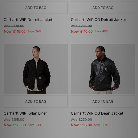
ADD TO BAG
ADD TO BAG
Carhartt WIP Detroit Jacket
Carhartt WIP OG Detroit Jacket
Was
£190.00
Was
£235.00
Now
Now
£145.00
Save 24%
£140.00
Save 40%
ADD TO BAG
ADD TO BAG
Carhartt WIP Kylan Liner
Carhartt WIP OG Dean Jacket
Was
£165.00
Was
£230.00
Now
Now
£125.00
Save 24%
£115.00
Save 50%