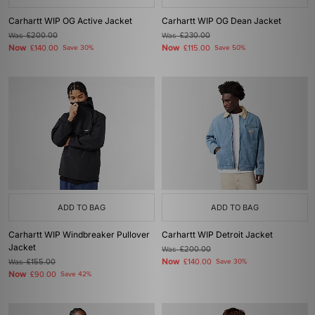
Carhartt WIP OG Active Jacket
Carhartt WIP OG Dean Jacket
Was
£200.00
Was
£230.00
Now
Now
£140.00
Save 30%
£115.00
Save 50%
ADD TO BAG
ADD TO BAG
Carhartt WIP Windbreaker Pullover
Carhartt WIP Detroit Jacket
Jacket
Was
£200.00
Now
Was
£155.00
£140.00
Save 30%
Now
£90.00
Save 42%