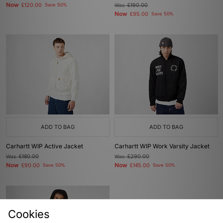
Now
£120.00
Save 50%
Was
£190.00
Now
£95.00
Save 50%
ADD TO BAG
ADD TO BAG
Carhartt WIP Active Jacket
Carhartt WIP Work Varsity Jacket
Was
£180.00
Was
£290.00
Now
Now
£90.00
Save 50%
£145.00
Save 50%
Cookies