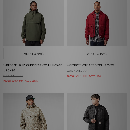
ADD TO BAG
ADD TO BAG
Carhartt WIP Windbreaker Pullover
Carhartt WIP Stanton Jacket
Jacket
Was
£245.00
Now
Was
£175.00
£135.00
Save 45%
Now
£90.00
Save 49%