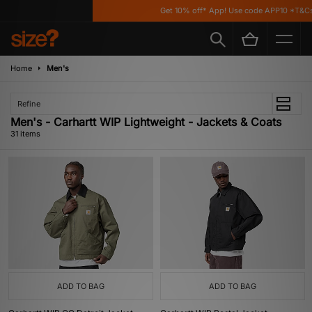
Get 10% off* App! Use code APP10 *T&Cs appl
Home
Men's
Refine
Men's - Carhartt WIP Lightweight - Jackets & Coats
31 items
ADD TO BAG
ADD TO BAG