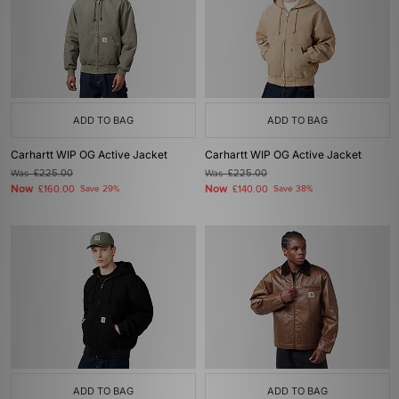
ADD TO BAG
ADD TO BAG
Carhartt WIP OG Active Jacket
Carhartt WIP OG Active Jacket
Was
£225.00
Was
£225.00
Now
Now
£160.00
Save 29%
£140.00
Save 38%
ADD TO BAG
ADD TO BAG