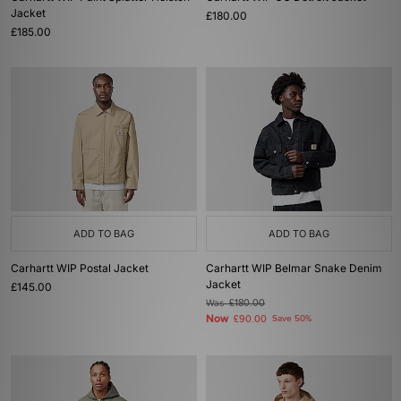
Jacket
£180.00
£185.00
ADD TO BAG
ADD TO BAG
Carhartt WIP Postal Jacket
Carhartt WIP Belmar Snake Denim
Jacket
£145.00
Was
£180.00
Now
£90.00
Save 50%