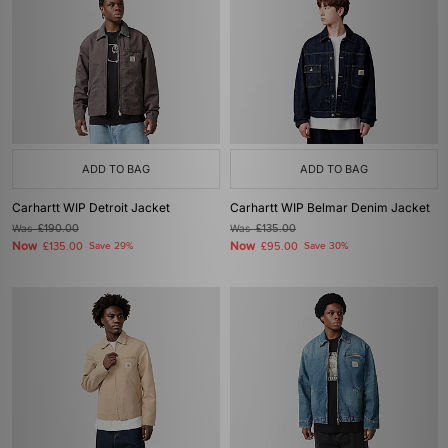
ADD TO BAG
ADD TO BAG
Carhartt WIP Detroit Jacket
Carhartt WIP Belmar Denim Jacket
Was
£190.00
Was
£135.00
Now
Now
£135.00
Save 29%
£95.00
Save 30%