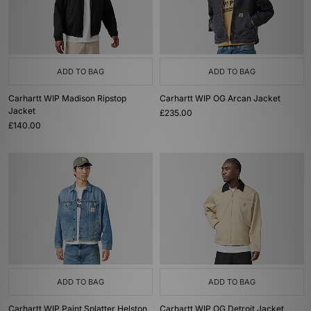
ADD TO BAG
ADD TO BAG
Carhartt WIP Madison Ripstop
Carhartt WIP OG Arcan Jacket
Jacket
£235.00
£140.00
ADD TO BAG
ADD TO BAG
Carhartt WIP Paint Splatter Helston
Carhartt WIP OG Detroit Jacket