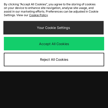
By clicking “Accept All Cookies”, you agree to the storing of cookies
on your device to enhance site navigation, analyse site usage, and
assist in our marketing efforts. Preferences can be adjusted in Cookie
Settings. View our
Cookie Policy
ADD TO BAG
Your Cookie Settings
Carhartt WIP Windbreaker Pullover
Jacket
Accept All Cookies
Was
£175.00
Now
£90.00
Save 49%
Reject All Cookies
View Full Site
Download our apps