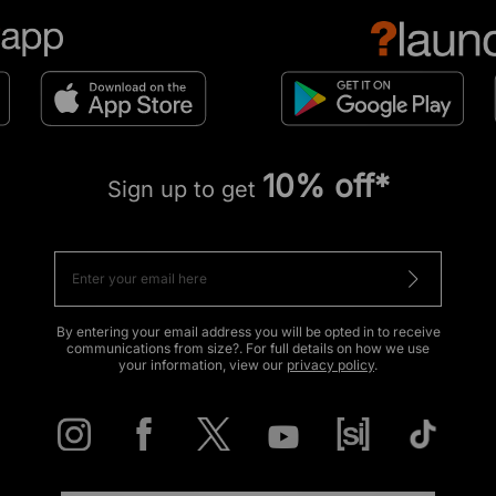
10% off*
Sign up to get
By entering your email address you will be opted in to receive
communications from size?. For full details on how we use
your information, view our
privacy policy
.