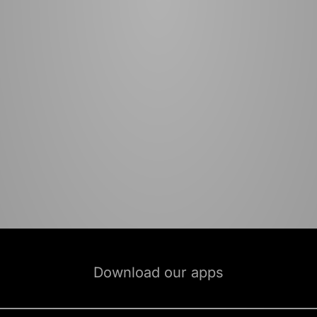
Download our apps