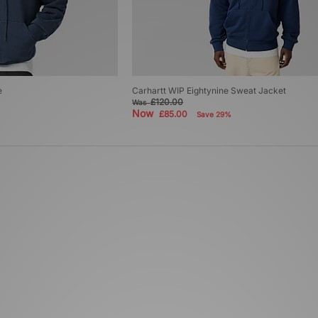
e
Carhartt WIP Eightynine Sweat Jacket
£120.00
Was
Now
£85.00
Save 29%