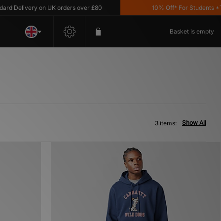
 Delivery on UK orders over £80
10% Off* For Students *T&C'
Basket is empty
Show All
3 items: