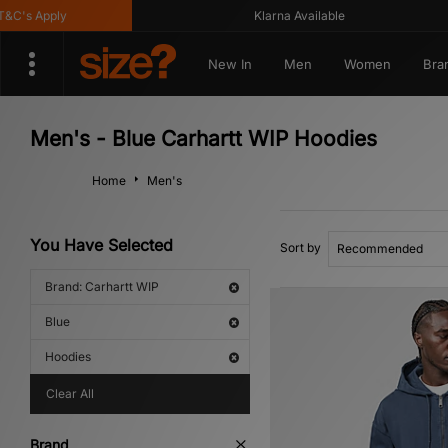
s Apply
Klarna Available
New In
Men
Women
Bra
Men's - Blue Carhartt WIP Hoodies
Home
Men's
You Have Selected
Sort by
Brand: Carhartt WIP
Blue
Hoodies
Clear All
Brand