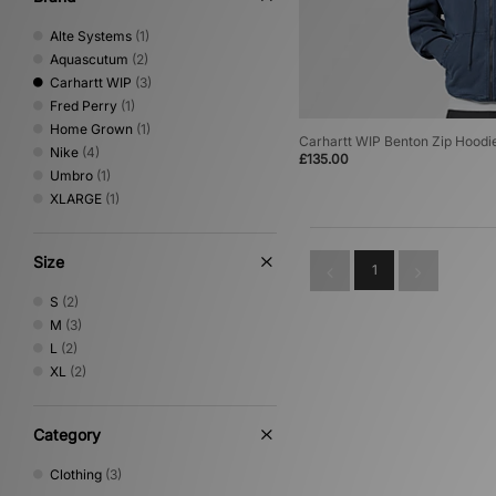
Alte Systems
(1)
Aquascutum
(2)
Carhartt WIP
(3)
Fred Perry
(1)
Home Grown
(1)
Carhartt WIP Benton Zip Hoodi
Nike
(4)
£135.00
Umbro
(1)
XLARGE
(1)
Size
1
S
(2)
M
(3)
L
(2)
XL
(2)
Category
Clothing
(3)