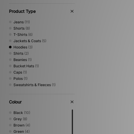
Product Type
Jeans
(11)
Shorts
(8)
T-Shirts
(6)
Jackets & Coats
(5)
Hoodies
(3)
Shirts
(2)
Beanies
(1)
Bucket Hats
(1)
Caps
(1)
Polos
(1)
Sweatshirts & Fleeces
(1)
Colour
Black
(10)
Grey
(8)
Brown
(4)
Green
(4)