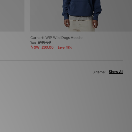
Carhartt WIP Wild Dogs Hoodie
£110.00
Was
Now
£60.00
Save 45%
Show All
3 items: