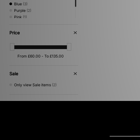
Blue
(3)
Purple
(2)
Pink
(1)
Red
(1)
White
(1)
Price
Sale
Only view Sale items
(2)