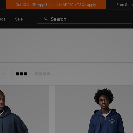
Get 10% off* App! Use code APP10 *T&Cs apply
Free Standard
Search
nds
Sale