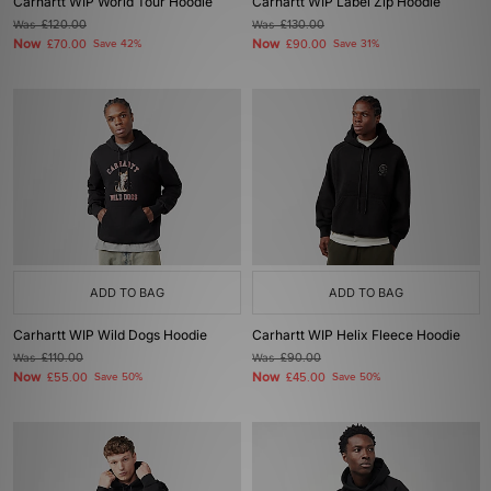
Carhartt WIP World Tour Hoodie
Carhartt WIP Label Zip Hoodie
Was
£120.00
Was
£130.00
Now
Now
£70.00
Save 42%
£90.00
Save 31%
ADD TO BAG
ADD TO BAG
Carhartt WIP Wild Dogs Hoodie
Carhartt WIP Helix Fleece Hoodie
Was
£110.00
Was
£90.00
Now
Now
£55.00
Save 50%
£45.00
Save 50%