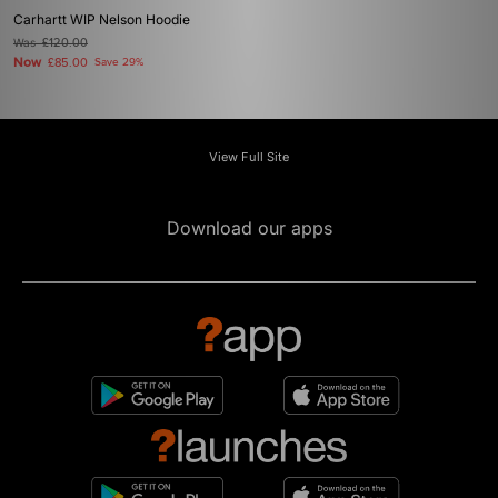
Carhartt WIP Nelson Hoodie
Was
£120.00
Now
£85.00
Save 29%
View Full Site
Download our apps