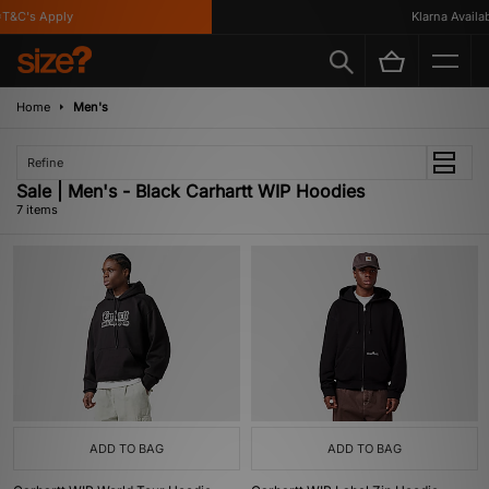
&C's Apply
Klarna Available
Home
Men's
Refine
Sale | Men's - Black Carhartt WIP Hoodies
7 items
ADD TO BAG
ADD TO BAG