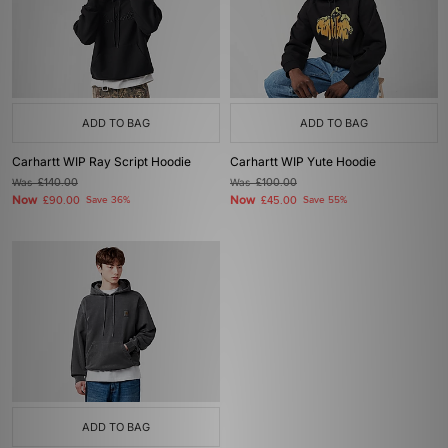
ADD TO BAG
ADD TO BAG
Carhartt WIP Ray Script Hoodie
Carhartt WIP Yute Hoodie
Was
£140.00
Was
£100.00
Now
Now
£90.00
Save 36%
£45.00
Save 55%
ADD TO BAG