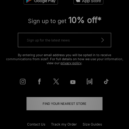
10% off*
Sign up to get
By entering your email address you will be opted in to receive
communications from size?. For full details on how we use your information,
view our
privacy policy
.
FIND YOUR NEAREST STORE
Contact Us
Track my Order
Size Guides