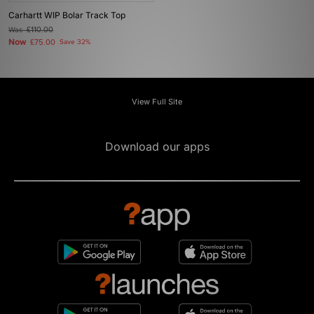
Carhartt WIP Bolar Track Top
Was
£110.00
Now
£75.00
Save 32%
View Full Site
Download our apps