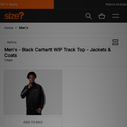
&C's Apply
Klarna Available
Home
Men's
Refine
Men's - Black Carhartt WIP Track Top - Jackets &
Coats
1 item
ADD TO BAG