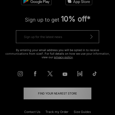
10% off*
Sign up to get
By entering your email address you will be opted in to receive
communications from size?. For full details on how we use your information,
view our
privacy policy
.
FIND YOUR NEAREST STORE
Contact Us
Track my Order
Size Guides