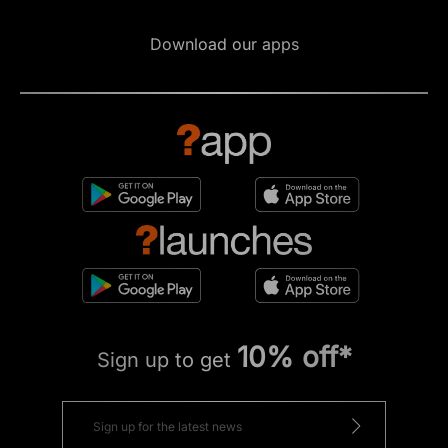
Download our apps
10% off*
Sign up to get