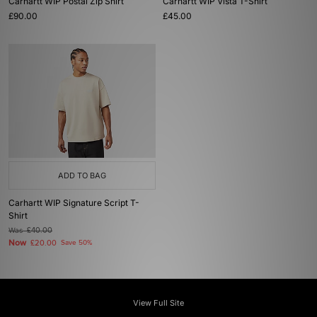
Carhartt WIP Postal Zip Shirt
Carhartt WIP Vista T-Shirt
£90.00
£45.00
ADD TO BAG
Carhartt WIP Signature Script T-
Shirt
Was
£40.00
Now
£20.00
Save 50%
View Full Site