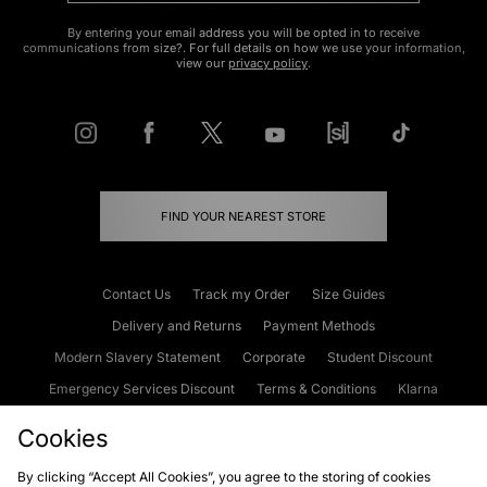
By entering your email address you will be opted in to receive
communications from size?. For full details on how we use your information,
view our
privacy policy
.
FIND YOUR NEAREST STORE
Contact Us
Track my Order
Size Guides
Delivery and Returns
Payment Methods
Modern Slavery Statement
Corporate
Student Discount
Emergency Services Discount
Terms & Conditions
Klarna
Become an Affiliate
Gift Cards
Cookies
By clicking “Accept All Cookies”, you agree to the storing of cookies