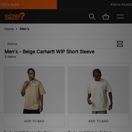
T&C's Apply
Klarna Availabl
Home
Men's
Refine
Men's - Beige Carhartt WIP Short Sleeve
3 items
ADD TO BAG
ADD TO BAG