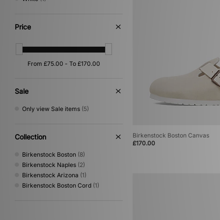
Price
Sale
Only view Sale items
(5)
Birkenstock Boston Canvas
Collection
£170.00
Birkenstock Boston
(8)
Birkenstock Naples
(2)
Birkenstock Arizona
(1)
Birkenstock Boston Cord
(1)