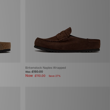
Birkenstock Naples Wrapped
£150.00
Was
Now
£110.00
Save 27%