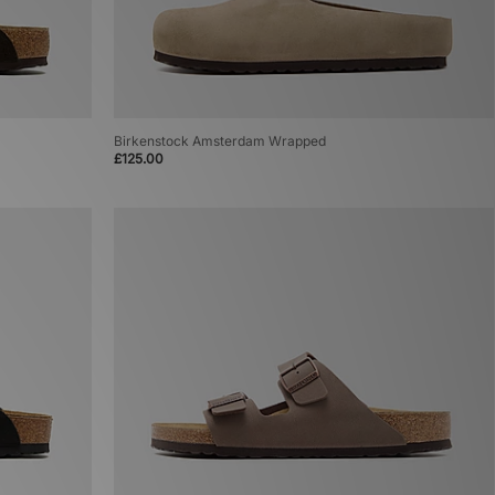
Birkenstock Amsterdam Wrapped
£125.00