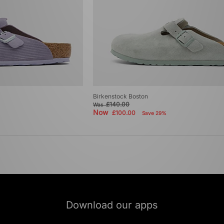
Birkenstock Boston
£140.00
Was
Now
£100.00
Save 29%
Download our apps