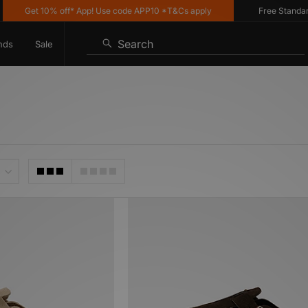
Get 10% off* App! Use code APP10 *T&Cs apply
Free Standard Del
Search
nds
Sale