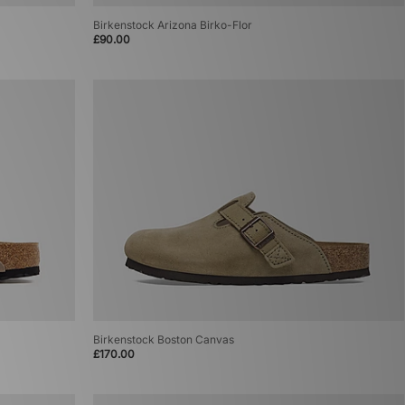
Birkenstock Arizona Birko-Flor
£90.00
Birkenstock Boston Canvas
£170.00