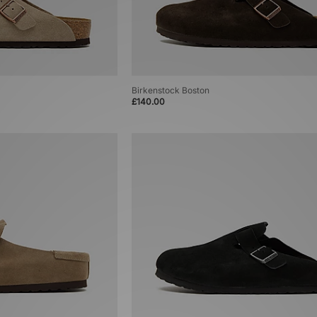
Birkenstock Boston
£140.00