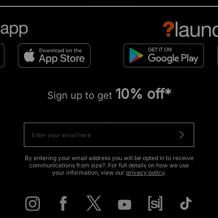
10% off*
Sign up to get
By entering your email address you will be opted in to receive
communications from size?. For full details on how we use
your information, view our
privacy policy
.