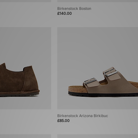
Birkenstock Boston
£140.00
Birkenstock Arizona Birkibuc
£85.00