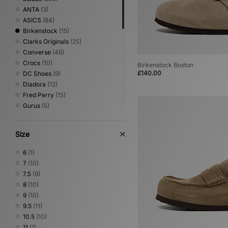
ANTA
(3)
ASICS
(84)
Birkenstock
(15)
Clarks Originals
(25)
Converse
(46)
Crocs
(10)
Birkenstock Boston
£140.00
DC Shoes
(9)
Diadora
(12)
Fred Perry
(15)
Gurus
(5)
Havaianas
(5)
HOKA
(55)
Size
Jordan
(39)
Keen
(12)
6
(1)
Lacoste
(8)
7
(10)
Mizuno
(21)
7.5
(9)
New Balance
(140)
8
(10)
Nike
(186)
9
(10)
NNormal
(2)
9.5
(11)
Novesta
(9)
10.5
(10)
Oakley FT
(5)
11
(1)