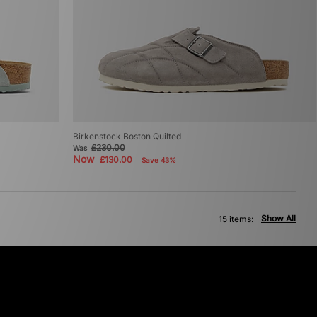
Birkenstock Boston Quilted
£230.00
Was
Now
£130.00
Save 43%
Show All
15 items: