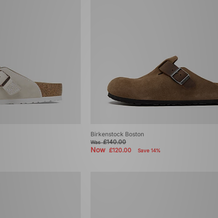
Birkenstock Boston
£140.00
Was
Now
£120.00
Save 14%