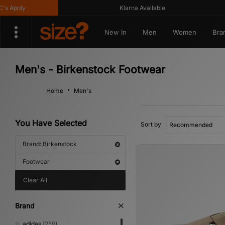
ply
Klarna Available
New In
Men
Women
Bra
Men's - Birkenstock Footwear
Home
Men's
You Have Selected
Sort by
Brand: Birkenstock
Footwear
Clear All
Brand
adidas
(259)