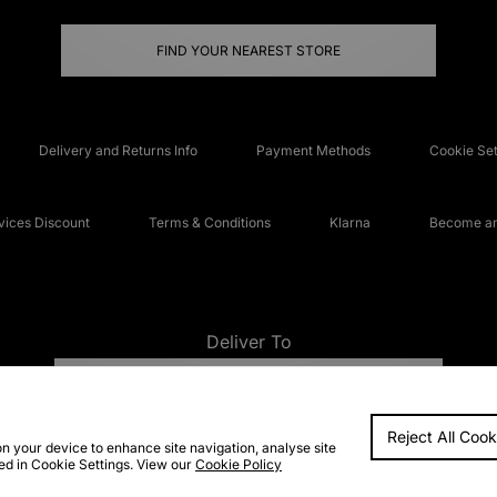
FIND YOUR NEAREST STORE
Delivery and Returns Info
Payment Methods
Cookie Set
ices Discount
Terms & Conditions
Klarna
Become an 
Deliver To
UNITED KINGDOM
Reject All Cook
FAQs
Accessibi
on your device to enhance site navigation, analyse site
ted in Cookie Settings. View our
Cookie Policy