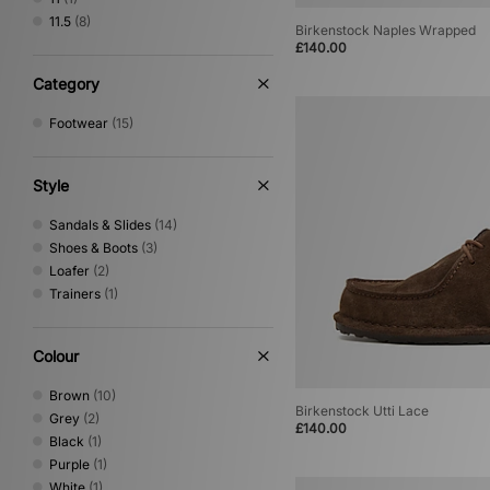
On Running
(10)
11.5
(8)
Birkenstock Naples Wrapped
Paraboot
(1)
£140.00
PUMA
(62)
Reebok
(21)
Category
Rockport
(12)
Footwear
(15)
Salomon
(42)
Satisfy
(3)
Saucony
(25)
Style
Stepney Workers Club
(4)
Teva
(2)
Sandals & Slides
(14)
The North Face
(1)
Shoes & Boots
(3)
Timberland
(21)
Loafer
(2)
UGG
(10)
Trainers
(1)
Vans
(52)
Colour
Brown
(10)
Birkenstock Utti Lace
Grey
(2)
£140.00
Black
(1)
Purple
(1)
White
(1)