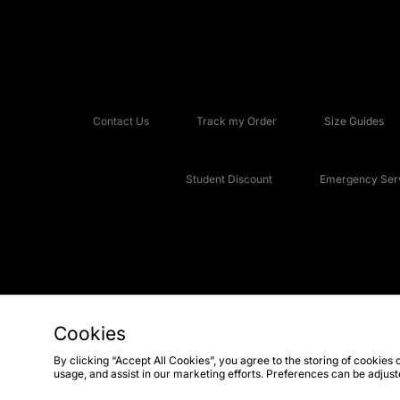
Contact Us
Track my Order
Size Guides
Student Discount
Emergency Serv
Cookies
Copyright © 2026 JD Sports Fashion Plc, All rights reserved.
By clicking “Accept All Cookies”, you agree to the storing of cookies 
usage, and assist in our marketing efforts. Preferences can be adjus