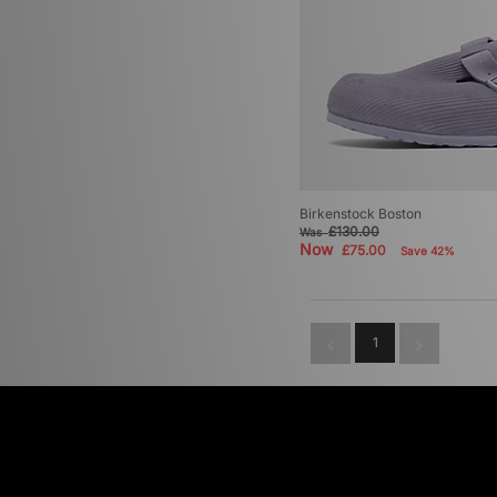
Birkenstock Boston
£130.00
Was
Now
£75.00
Save 42%
1