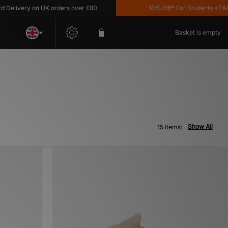
ivery on UK orders over £80
10% Off* For Students *T&C's Ap
Basket is empty
Show All
15 items: