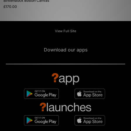
Birkenstock Boston Canvas
£170.00
View Full Site
Download our apps