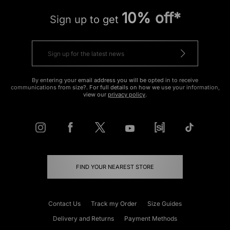
10% off*
Sign up to get
By entering your email address you will be opted in to receive
communications from size?. For full details on how we use your information,
view our
privacy policy
.
FIND YOUR NEAREST STORE
Contact Us
Track my Order
Size Guides
Delivery and Returns
Payment Methods