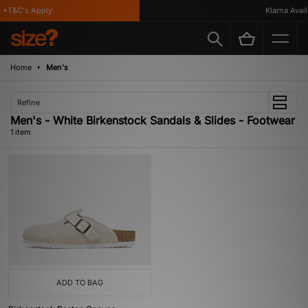
*T&C's Apply
Klarna Availa
Home
Men's
Refine
Men's - White Birkenstock Sandals & Slides - Footwear
1 item
ADD TO BAG