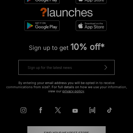
10% off*
Sign up to get
By entering your email address you will be opted in to receive
communications from size?. For full details on how we use your information,
view our
privacy policy
.