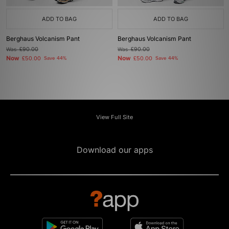
ADD TO BAG
ADD TO BAG
Berghaus Volcanism Pant
Berghaus Volcanism Pant
Was
£90.00
Was
£90.00
Now
Now
£50.00
Save 44%
£50.00
Save 44%
View Full Site
Download our apps