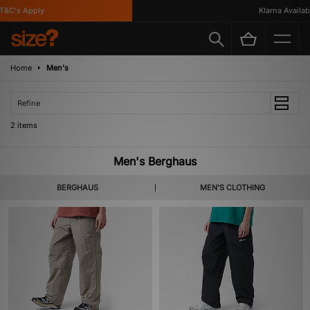
&C's Apply
Klarna Availabl
Home
Men's
Refine
2 items
Men's Berghaus
BERGHAUS
MEN'S CLOTHING