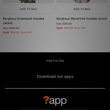
ADD TO BAG
ADD TO BAG
Berghaus Greenbank Hooded
Berghaus Wavertree Hooded Jacket
Jacket
Was
£90.00
Now
Was
£100.00
£65.00
Save 28%
Now
£60.00
Save 40%
View Full Site
Download our apps