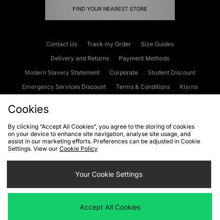
FIND YOUR NEAREST STORE
Contact Us
Track my Order
Size Guides
Delivery and Returns
Payment Methods
Modern Slavery Statement
Corporate
Student Discount
Emergency Services Discount
Terms & Conditions
Klarna
Become an Affiliate
Gift Cards
Cookies
By clicking “Accept All Cookies”, you agree to the storing of cookies
on your device to enhance site navigation, analyse site usage, and
Cookies
Terms & Conditions
WEEE
FAQs
Site Security
assist in our marketing efforts. Preferences can be adjusted in Cookie
Settings. View our
Cookie Policy
Privacy
Accessibility
Cookie Settings
Your Cookie Settings
We accept the following payment methods
Accept All Cookies