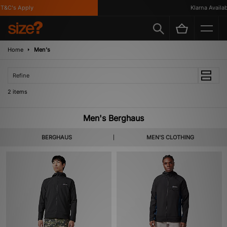
T&C's Apply
Klarna Availabl
Home
Men's
Refine
2 items
Men's Berghaus
BERGHAUS
MEN'S CLOTHING