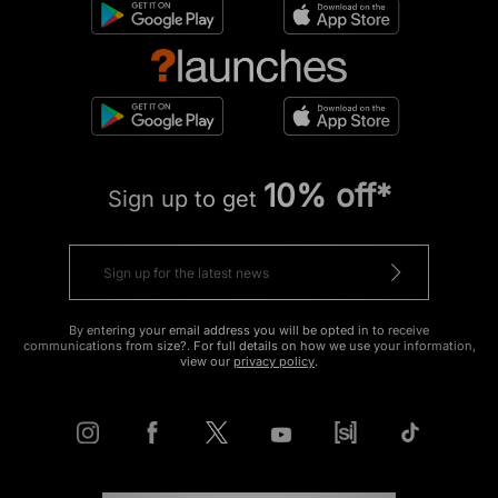
10% off*
Sign up to get
By entering your email address you will be opted in to receive
communications from size?. For full details on how we use your information,
view our
privacy policy
.