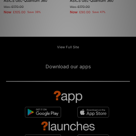
ASICS GEL-Quantum 360
ASICS GEL-Quantum 360
Was
£170.00
Was
£170.00
Now
Now
£105.00
Save 38%
£90.00
Save 47%
View Full Site
Download our apps