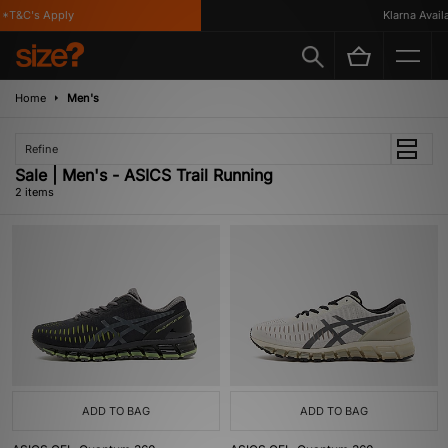
*T&C's Apply
Klarna Availab
Home
Men's
Refine
Sale | Men's - ASICS Trail Running
2 items
ADD TO BAG
ADD TO BAG