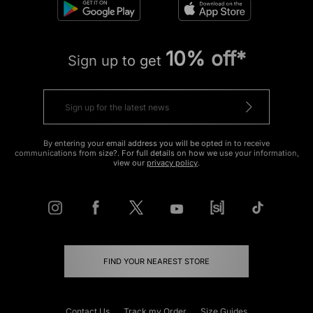
10% off*
Sign up to get
By entering your email address you will be opted in to receive
communications from size?. For full details on how we use your information,
view our
privacy policy
.
FIND YOUR NEAREST STORE
Contact Us
Track my Order
Size Guides