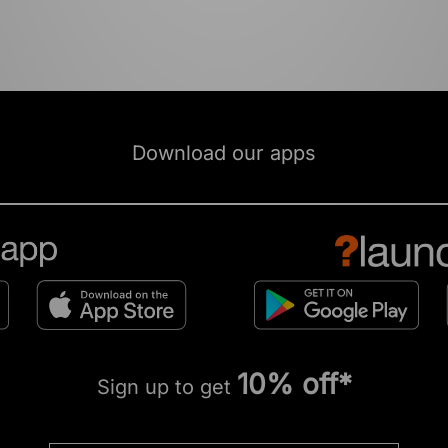
Download our apps
10% off*
Sign up to get