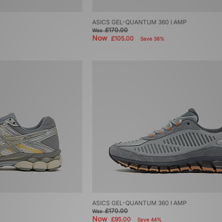
ASICS GEL-QUANTUM 360 I AMP
£170.00
Was
Now
£105.00
Save 38%
ASICS GEL-QUANTUM 360 I AMP
£170.00
Was
Now
£95.00
Save 44%