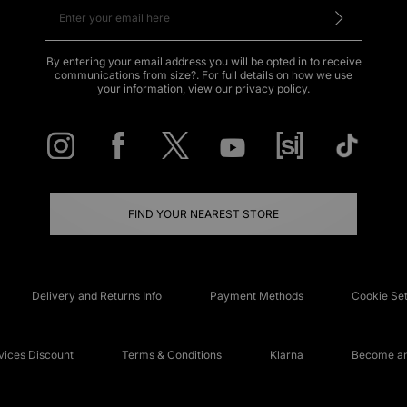
By entering your email address you will be opted in to receive
communications from size?. For full details on how we use
your information, view our
privacy policy
.
FIND YOUR NEAREST STORE
Delivery and Returns Info
Payment Methods
Cookie Set
ices Discount
Terms & Conditions
Klarna
Become an 