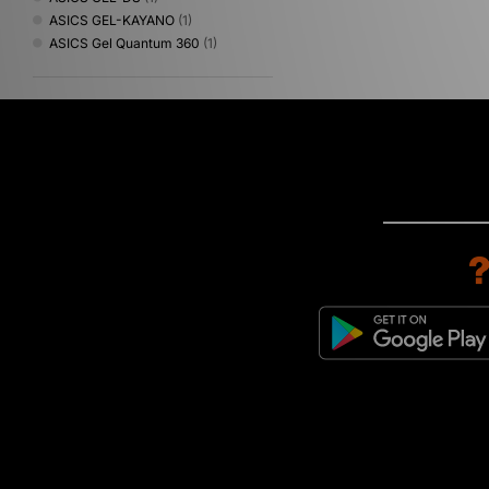
ASICS GEL-KAYANO
(1)
ASICS Gel Quantum 360
(1)