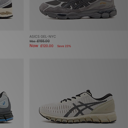
ASICS GEL-NYC
£155.00
Was
Now
£120.00
Save 23%