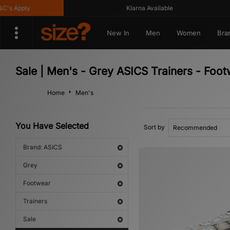
 Apply
Klarna Available
New In
Men
Women
Bra
Sale | Men's - Grey ASICS Trainers - Foo
Home
Men's
You Have Selected
Sort by
Brand: ASICS
Grey
Footwear
Trainers
Sale