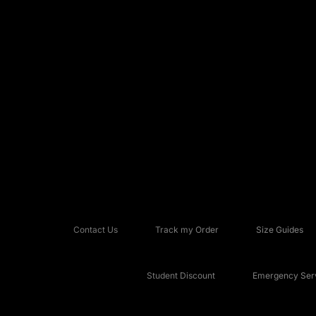
Contact Us
Track my Order
Size Guides
Student Discount
Emergency Serv