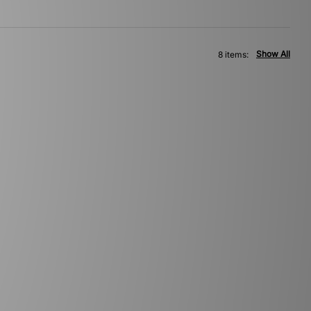
Show All
8 items: