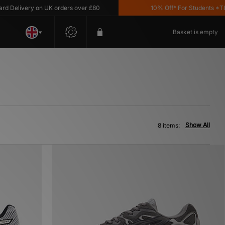
elivery on UK orders over £80
10% Off* For Students *T&C's
Basket is empty
Show All
8 items: