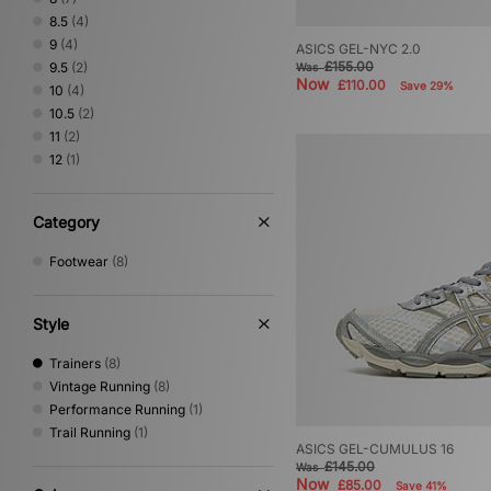
8.5
(4)
9
(4)
ASICS GEL-NYC 2.0
£155.00
9.5
(2)
Was
Now
£110.00
Save 29%
10
(4)
10.5
(2)
11
(2)
12
(1)
Category
Footwear
(8)
Style
Trainers
(8)
Vintage Running
(8)
Performance Running
(1)
Trail Running
(1)
ASICS GEL-CUMULUS 16
£145.00
Was
Now
£85.00
Save 41%