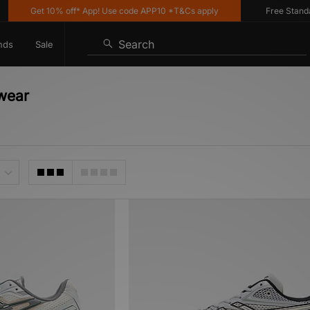
Get 10% off* App! Use code APP10 *T&Cs apply
Free Standard D
Search
nds
Sale
twear