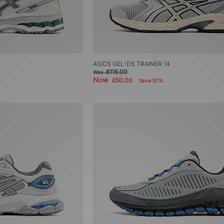
ASICS GEL-DS TRAINER 14
£115.00
Was
Now
£50.00
Save 57%