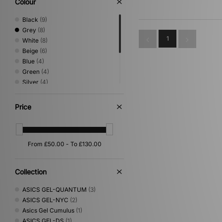
Colour
Black
(9)
Grey
(8)
1
White
(8)
Beige
(6)
Blue
(4)
Green
(4)
Silver
(4)
Brown
(3)
Pink
(3)
Price
Orange
(2)
Red
(2)
Purple
(1)
Collection
ASICS GEL-QUANTUM
(3)
ASICS GEL-NYC
(2)
Asics Gel Cumulus
(1)
ASICS GEL-DS
(1)