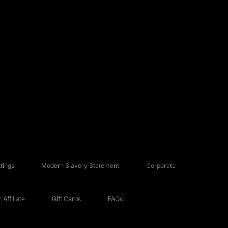
tings
Modern Slavery Statement
Corporate
Affiliate
Gift Cards
FAQs