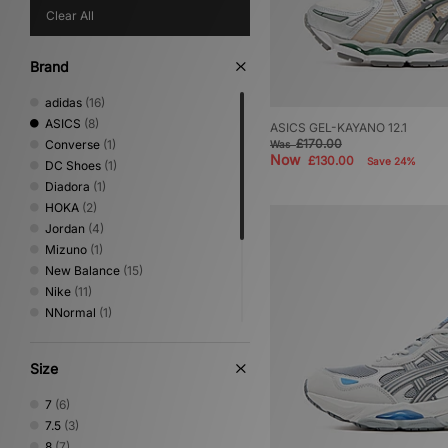
Clear All
Brand
adidas
(16)
ASICS
(8)
ASICS GEL-KAYANO 12.1
£170.00
Converse
(1)
Was
Now
£130.00
Save 24%
DC Shoes
(1)
Diadora
(1)
HOKA
(2)
Jordan
(4)
Mizuno
(1)
New Balance
(15)
Nike
(11)
NNormal
(1)
On Running
(5)
PUMA
(3)
Size
Salomon
(3)
Satisfy
(1)
7
(6)
Saucony
(1)
7.5
(3)
Vans
(1)
8
(7)