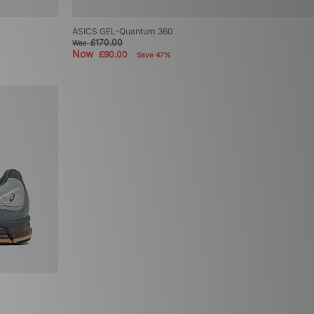
ASICS GEL-Quantum 360
£170.00
Was
Now
£90.00
Save 47%