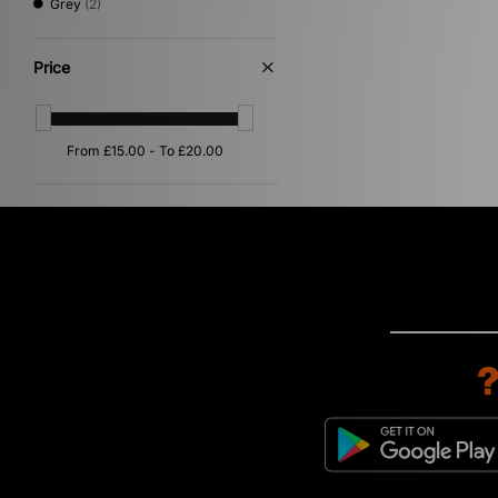
Grey
(2)
Price