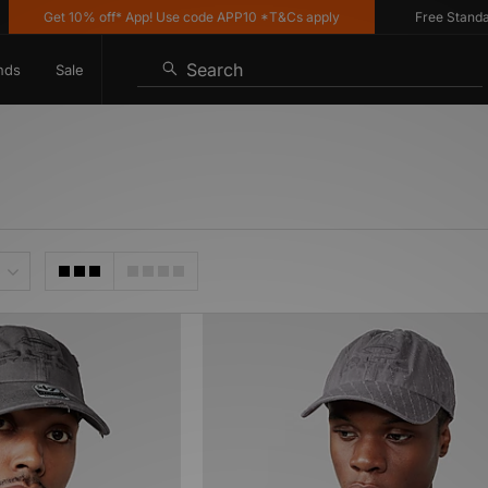
Get 10% off* App! Use code APP10 *T&Cs apply
Free Standard 
Search
nds
Sale