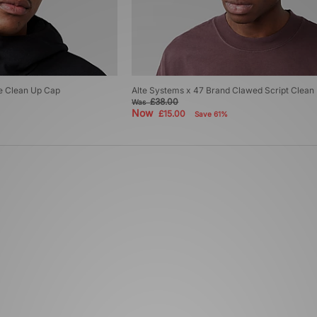
e Clean Up Cap
Alte Systems x 47 Brand Clawed Script Clean
£38.00
Was
Now
£15.00
Save 61%