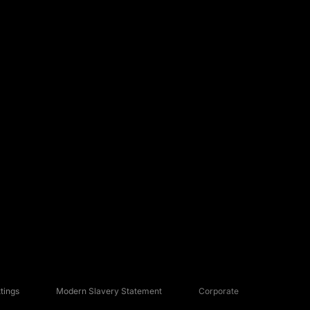
tings
Modern Slavery Statement
Corporate