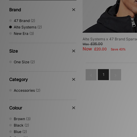
Brand
47 Brand
(2)
Alte Systems
(2)
New Era
(3)
Alte Systems x 47 Brand Spars
£35.00
Was
Now
£20.00
Save 43%
Size
One Size
(2)
1
Category
Accessories
(2)
Colour
Brown
(3)
Black
(2)
Blue
(2)