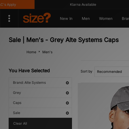
 Apply
Klarna Available
New In
Men
Women
Bra
Sale | Men's - Grey Alte Systems Caps
Home
Men's
You Have Selected
Sort by
Brand: Alte Systems
Grey
Caps
Sale
Clear All