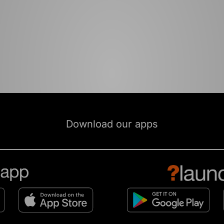
Download our apps