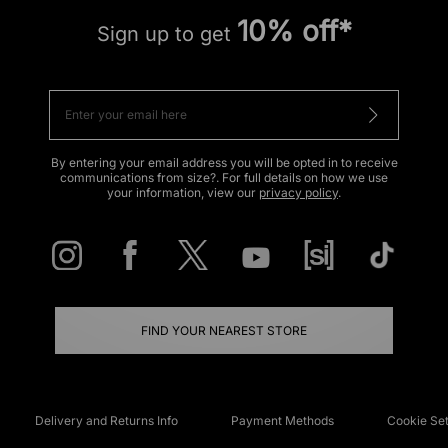
10% off*
Sign up to get
By entering your email address you will be opted in to receive
communications from size?. For full details on how we use
your information, view our
privacy policy
.
FIND YOUR NEAREST STORE
Delivery and Returns Info
Payment Methods
Cookie Set