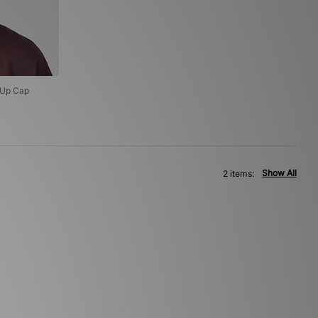
 Up Cap
Show All
2 items: