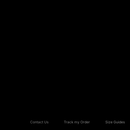
Contact Us
Track my Order
Size Guides