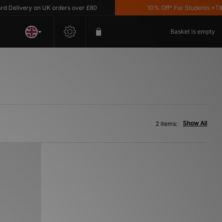
Delivery on UK orders over £80
10% Off* For Students *T&C's
Basket is empty
Show All
2 items: