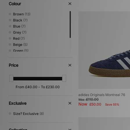
Loafer
(3)
Colour
Shoes & Boots
(3)
Brown
(13)
Black
(7)
Blue
(7)
Grey
(7)
Red
(7)
Beige
(5)
Green
(5)
White
(3)
Yellow
(2)
Price
Purple
(1)
adidas Originals Montreal 76
£110.00
Was
Exclusive
Now
£50.00
Save 55%
Size? Exclusive
(8)