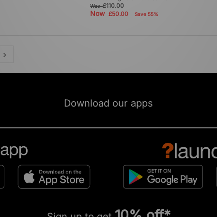
£110.00
Was
Now
£50.00
Save 55%
Download our apps
10% off*
Sign up to get