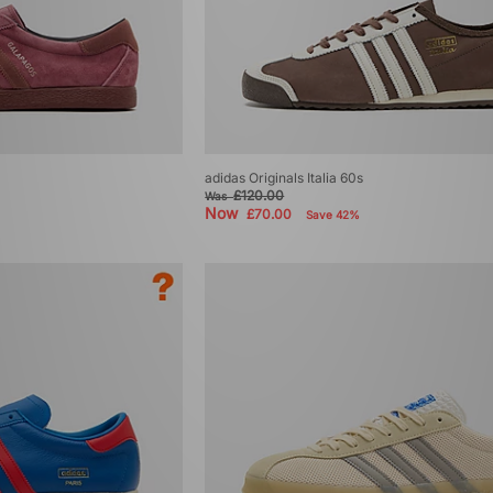
adidas Originals Italia 60s
£120.00
Was
Now
£70.00
Save 42%