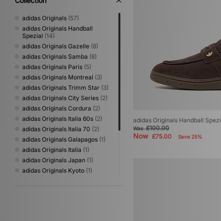
Collection
adidas Originals
(57)
adidas Originals Handball
Spezial
(14)
adidas Originals Gazelle
(8)
adidas Originals Samba
(8)
adidas Originals Paris
(5)
adidas Originals Montreal
(3)
adidas Originals Trimm Star
(3)
adidas Originals City Series
(2)
adidas Originals Cordura
(2)
adidas Originals Italia 60s
(2)
adidas Originals Handball Spezi
£100.00
adidas Originals Italia 70
(2)
Was
Now
£75.00
Save 25%
adidas Originals Galapagos
(1)
adidas Originals Italia
(1)
adidas Originals Japan
(1)
adidas Originals Kyoto
(1)
adidas Originals Mallorca
(1)
adidas Originals Marbella
(1)
adidas Originals Mexicana
(1)
adidas Originals Sapporo
(1)