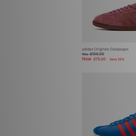
adidas Originals Volley
(1)
adidas Originals World Cup
(1)
adidas Originals Galapagos
£100.00
Was
Now
£75.00
Save 25%