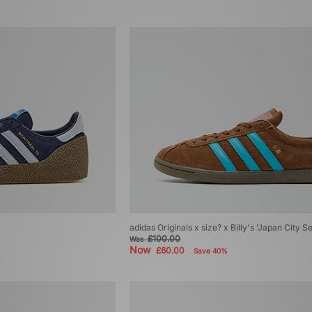
adidas Originals x size? x Billy's 'Japan City S
£100.00
Was
Now
£60.00
Save 40%