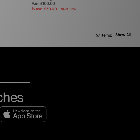
£100.00
Was
Now
£50.00
Save 50%
Show All
57 items: