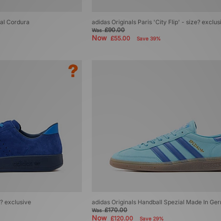
ial Cordura
adidas Originals Paris 'City Flip' - size? exclus
£90.00
Was
Now
£55.00
Save 39%
e? exclusive
adidas Originals Handball Spezial Made In G
£170.00
Was
Now
£120.00
Save 29%