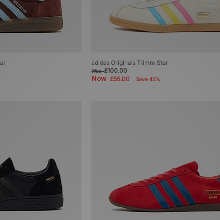
al
adidas Originals Trimm Star
£100.00
Was
Now
£55.00
Save 45%