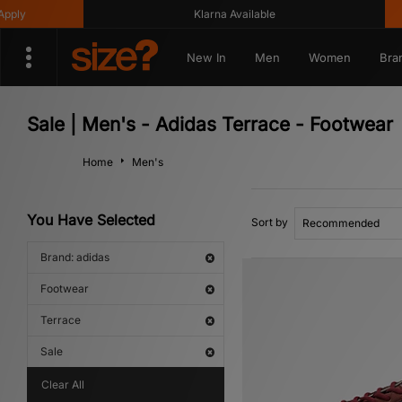
Klarna Available
Get 10
New In
Men
Women
Bra
Sale | Men's - Adidas Terrace - Footwear
Home
Men's
You Have Selected
Sort by
Brand: adidas
Footwear
Terrace
Sale
Clear All