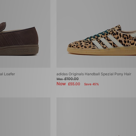
al Loafer
adidas Originals Handball Spezial Pony Hair
£100.00
Was
Now
£55.00
Save 45%