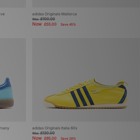
ive
adidas Originals Mallorca
£100.00
Was
Now
£55.00
Save 45%
ermany
adidas Originals Italia 60s
£120.00
Was
Now
£85.00
Save 29%