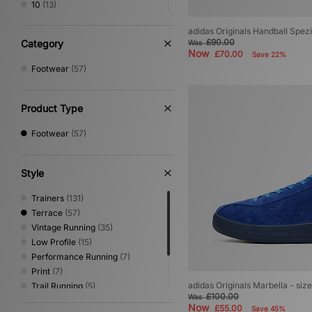
10
(13)
10.5
(11)
adidas Originals Handball Spez
11
(12)
£90.00
Category
Was
11.5
(7)
Now
£70.00
Save 22%
12
(8)
Footwear
(57)
Product Type
Footwear
(57)
Style
Trainers
(131)
Terrace
(57)
Vintage Running
(35)
Low Profile
(15)
Performance Running
(7)
Print
(7)
adidas Originals Marbella - siz
Trail Running
(5)
£100.00
Was
Sandals & Slides
(4)
Now
£55.00
Save 45%