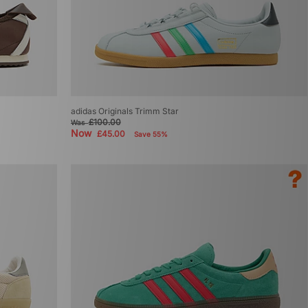
adidas Originals Trimm Star
£100.00
Was
Now
£45.00
Save 55%