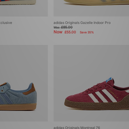
xclusive
adidas Originals Gazelle Indoor Pro
£85.00
Was
Now
£55.00
Save 35%
adidas Originals Montreal 76