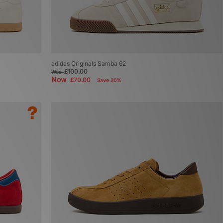
adidas Originals Samba 62
£100.00
Was
Now
£70.00
Save 30%