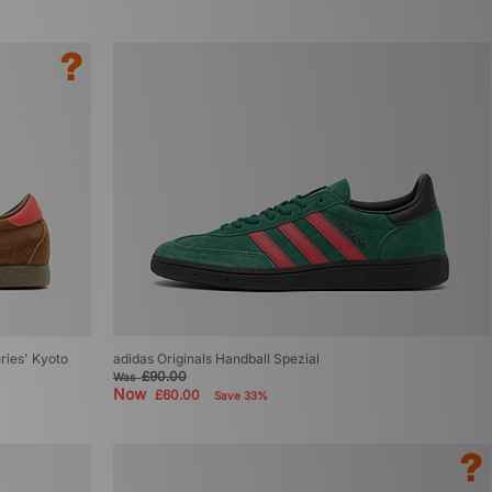
eries' Kyoto
adidas Originals Handball Spezial
£90.00
Was
Now
£60.00
Save 33%