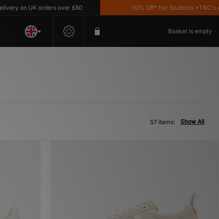
 UK orders over £80
10% Off* For Students *T&C's Apply
Basket is empty
Show All
57 items: