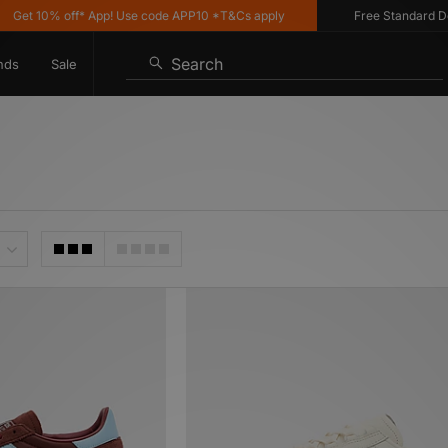
% off* App! Use code APP10 *T&Cs apply
Free Standard Delivery on
Search
nds
Sale