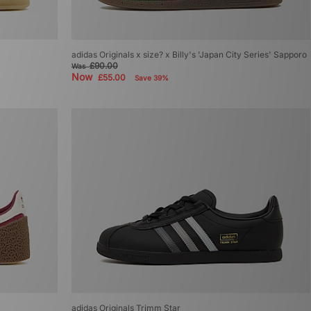
adidas Originals x size? x Billy's 'Japan City Series' Sapporo
£90.00
Was
Now
£55.00
Save 39%
adidas Originals Trimm Star