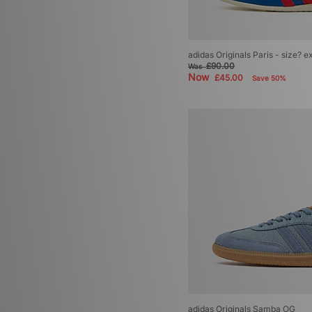
adidas Originals Paris - size? e
£90.00
Was
Now
£45.00
Save 50%
adidas Originals Samba OG