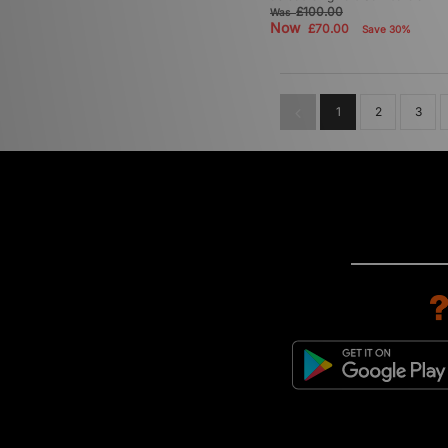
£100.00
Was
Now
£70.00
Save 30%
1
2
3