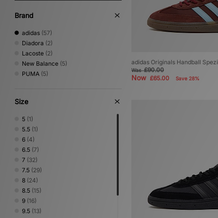
Brand
adidas
(57)
Diadora
(2)
Lacoste
(2)
adidas Originals Handball Spezi
New Balance
(5)
£90.00
Was
PUMA
(5)
Now
£65.00
Save 28%
Size
5
(1)
5.5
(1)
6
(4)
6.5
(7)
7
(32)
7.5
(29)
8
(24)
8.5
(15)
9
(16)
9.5
(13)