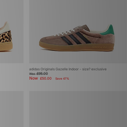
adidas Originals Gazelle Indoor - size? exclusive
£95.00
Was
Now
£50.00
Save 47%