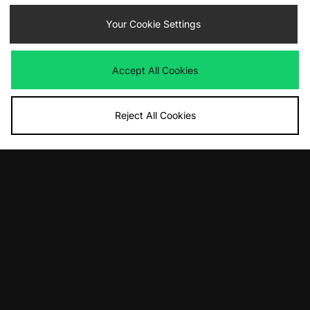
£95.00
£100.00
Your Cookie Settings
Accept All Cookies
Reject All Cookies
ADD TO BAG
ADD TO BAG
adidas Originals Handball Spezial
adidas Originals Handball Spezial
£90.00
£90.00