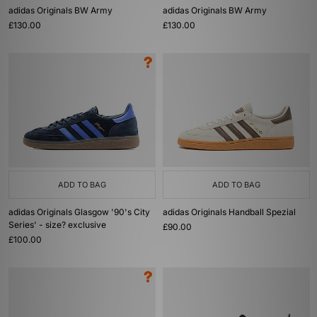
adidas Originals BW Army
adidas Originals BW Army
£130.00
£130.00
ADD TO BAG
ADD TO BAG
adidas Originals Glasgow '90's City
adidas Originals Handball Spezial
Series' - size? exclusive
£90.00
£100.00