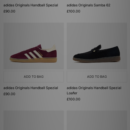
adidas Originals Handball Spezial
adidas Originals Samba 62
£90.00
£100.00
ADD TO BAG
ADD TO BAG
adidas Originals Handball Spezial
adidas Originals Handball Spezial
Loafer
£90.00
£100.00