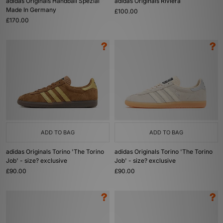
adidas Originals Handball Spezial
adidas Originals Riviera
Made In Germany
£100.00
£170.00
ADD TO BAG
ADD TO BAG
adidas Originals Torino 'The Torino
adidas Originals Torino 'The Torino
Job' - size? exclusive
Job' - size? exclusive
£90.00
£90.00