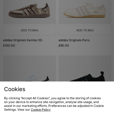
ADD TO BAG
ADD TO BAG
adidas Originals Samba OG
adidas Originals Paris
£100.00
£90.00
Cookies
By clicking “Accept All Cookies”, you agree to the storing of cookies
on your device to enhance site navigation, analyse site usage, and
ADD TO BAG
ADD TO BAG
assist in our marketing efforts. Preferences can be adjusted in Cookie
Settings. View our
Cookie Policy
adidas Originals Samba OG
adidas Originals Samba 62