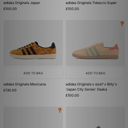
adidas Originals Japan
adidas Originals Tobacco Super
£100.00
£100.00
ADD TO BAG
ADD TO BAG
adidas Originals Mexicana
adidas Originals x size? x Billy's
'Japan City Series' Osaka
£130.00
£100.00