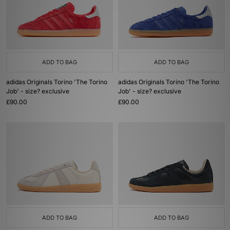
ADD TO BAG
ADD TO BAG
adidas Originals Torino 'The Torino
adidas Originals Torino 'The Torino
Job' - size? exclusive
Job' - size? exclusive
£90.00
£90.00
ADD TO BAG
ADD TO BAG