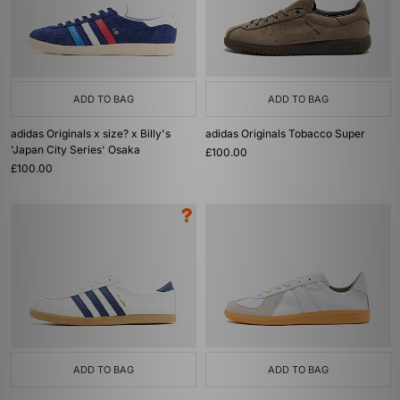
ADD TO BAG
ADD TO BAG
adidas Originals x size? x Billy's
adidas Originals Tobacco Super
'Japan City Series' Osaka
£100.00
£100.00
ADD TO BAG
ADD TO BAG