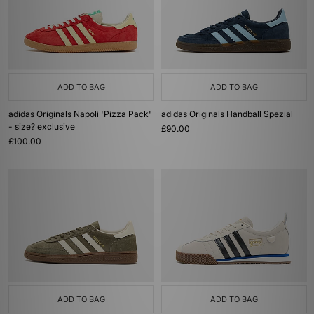
ADD TO BAG
ADD TO BAG
adidas Originals Napoli 'Pizza Pack'
adidas Originals Handball Spezial
- size? exclusive
£90.00
£100.00
ADD TO BAG
ADD TO BAG