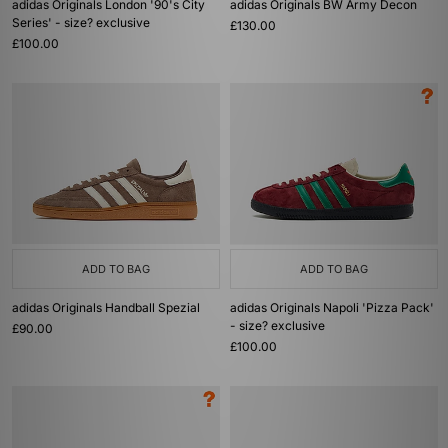
adidas Originals London '90's City
adidas Originals BW Army Decon
Series' - size? exclusive
£130.00
£100.00
ADD TO BAG
ADD TO BAG
adidas Originals Handball Spezial
adidas Originals Napoli 'Pizza Pack'
- size? exclusive
£90.00
£100.00