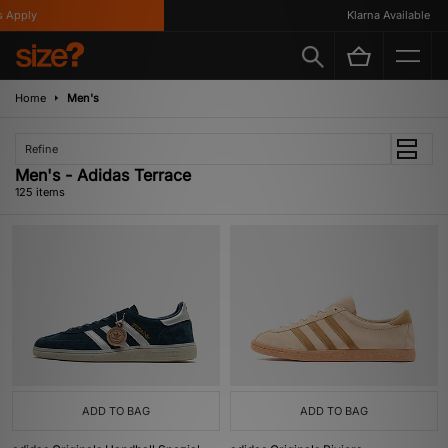
Klarna Available
Home
Men's
Refine
Men's - Adidas Terrace
125 items
ADD TO BAG
ADD TO BAG