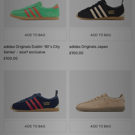
ADD TO BAG
ADD TO BAG
adidas Originals Dublin '90's City
adidas Originals Japan
Series' - size? exclusive
£100.00
£100.00
ADD TO BAG
ADD TO BAG