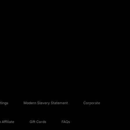
tings
Modern Slavery Statement
Corporate
Affiliate
Gift Cards
FAQs