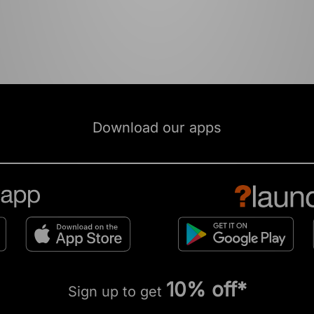
Download our apps
10% off*
Sign up to get