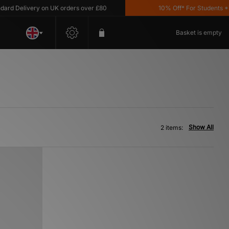
d Delivery on UK orders over £80
10% Off* For Students *T&C
Basket is empty
Show All
2 items: