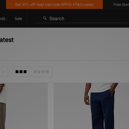
Get 10% off* App! Use code APP10 *T&Cs apply
Free Standar
Search
nds
Sale
atest