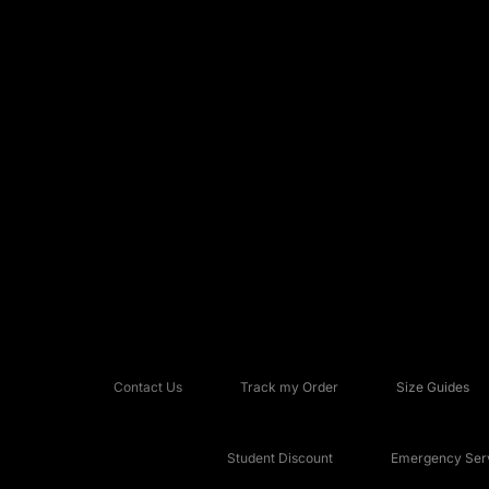
Contact Us
Track my Order
Size Guides
Student Discount
Emergency Serv