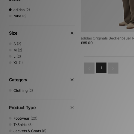
adidas
(2)
Nike
(6)
Size
adidas Originals Beckenbauer
£85.00
S
(2)
M
(2)
L
(2)
XL
(1)
1
Category
Clothing
(2)
Product Type
Footwear
(20)
T-Shirts
(8)
Jackets & Coats
(6)