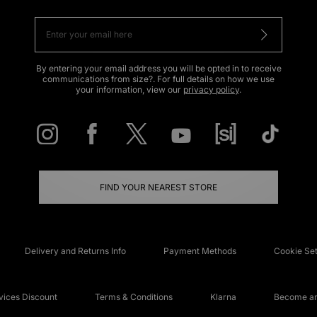
By entering your email address you will be opted in to receive
communications from size?. For full details on how we use
your information, view our
privacy policy
.
FIND YOUR NEAREST STORE
Delivery and Returns Info
Payment Methods
Cookie Set
ices Discount
Terms & Conditions
Klarna
Become an 