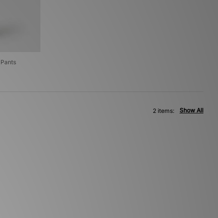
 Pants
Show All
2 items: