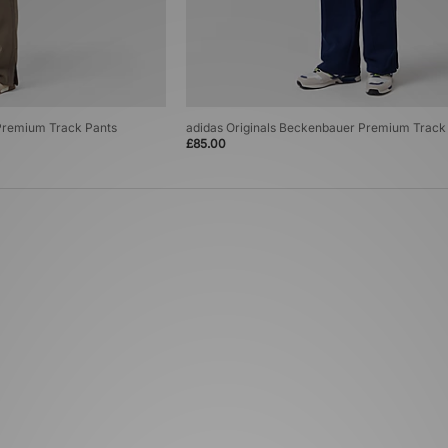
 Premium Track Pants
adidas Originals Beckenbauer Premium Track
£85.00