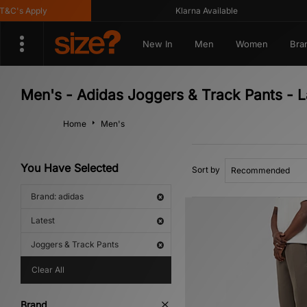
's Apply
Klarna Available
New In
Men
Women
Bra
Men's - Adidas Joggers & Track Pants - L
Home
Men's
You Have Selected
Sort by
Brand: adidas
Latest
Joggers & Track Pants
Clear All
Brand