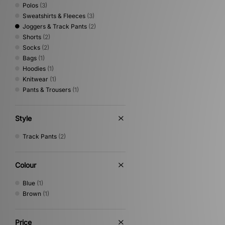
Polos
(3)
Sweatshirts & Fleeces
(3)
Joggers & Track Pants
(2)
Shorts
(2)
Socks
(2)
Bags
(1)
Hoodies
(1)
Knitwear
(1)
Pants & Trousers
(1)
Style
Track Pants
(2)
Colour
Blue
(1)
Brown
(1)
Price