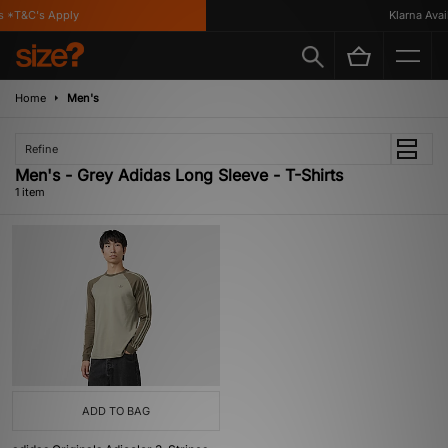
 *T&C's Apply
Klarna Availa
Home
Men's
Refine
Men's - Grey Adidas Long Sleeve - T-Shirts
1 item
ADD TO BAG