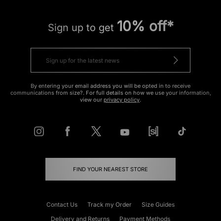
10% off*
Sign up to get
By entering your email address you will be opted in to receive
communications from size?. For full details on how we use your information,
view our
privacy policy
.
FIND YOUR NEAREST STORE
Contact Us
Track my Order
Size Guides
Delivery and Returns
Payment Methods