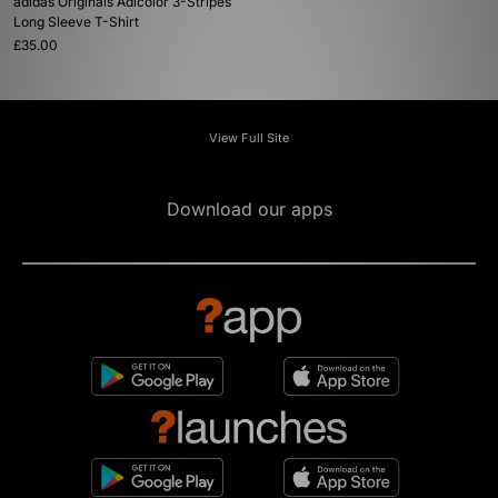
adidas Originals Adicolor 3-Stripes
Long Sleeve T-Shirt
£35.00
View Full Site
Download our apps