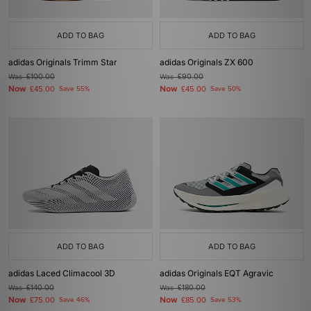
ADD TO BAG
ADD TO BAG
adidas Originals Trimm Star
adidas Originals ZX 600
Was
£100.00
Was
£90.00
Now
Now
£45.00
Save 55%
£45.00
Save 50%
ADD TO BAG
ADD TO BAG
adidas Laced Climacool 3D
adidas Originals EQT Agravic
Was
£140.00
Was
£180.00
Now
Now
£75.00
Save 46%
£85.00
Save 53%