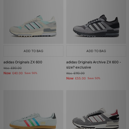
ADD TO BAG
ADD TO BAG
adidas Originals ZX 600
adidas Originals Archive ZX 600 -
size? exclusive
Was
£90.00
Now
£40.00
Save 56%
Was
£110.00
Now
£55.00
Save 50%