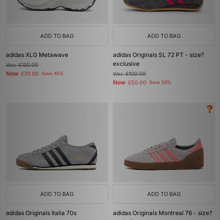
ADD TO BAG
ADD TO BAG
adidas XLG Metawave
adidas Originals SL 72 PT - size?
exclusive
Was
£130.00
Now
£70.00
Save 46%
Was
£100.00
Now
£50.00
Save 50%
ADD TO BAG
ADD TO BAG
adidas Originals Italia 70s
adidas Originals Montreal 76 - size?