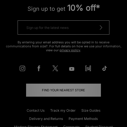
10% off*
Sign up to get
By entering your email address you will be opted in to receive
communications from size?. For full details on how we use your information,
view our
privacy policy
.
FIND YOUR NEAREST STORE
Contact Us
Track my Order
Size Guides
Delivery and Returns
Payment Methods
Modern Slavery Statement
Corporate
Student Discount