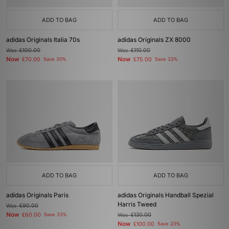
ADD TO BAG
ADD TO BAG
adidas Originals Italia 70s
adidas Originals ZX 8000
Was
£100.00
Was
£110.00
Now
Now
£70.00
Save 30%
£75.00
Save 32%
ADD TO BAG
ADD TO BAG
adidas Originals Paris
adidas Originals Handball Spezial
Harris Tweed
Was
£90.00
Now
£60.00
Save 33%
Was
£130.00
Now
£100.00
Save 23%