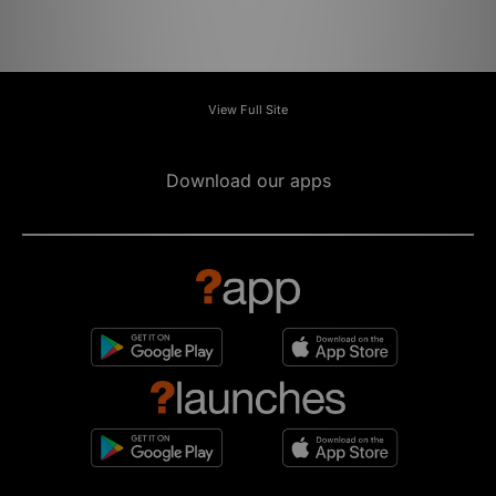
View Full Site
Download our apps