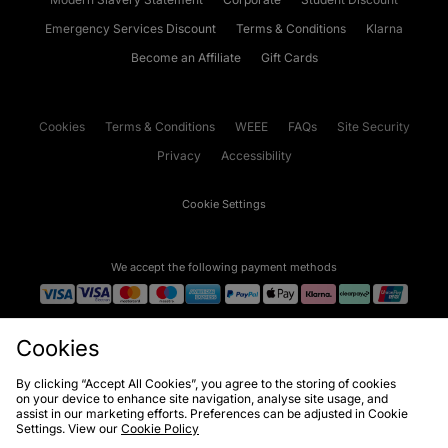
Emergency Services Discount
Terms & Conditions
Klarna
Become an Affiliate
Gift Cards
Cookies
Terms & Conditions
WEEE
FAQs
Site Security
Privacy
Accessibility
Cookie Settings
We accept the following payment methods
Visit our corporate website at
www.jdplc.com
Cookies
Copyright © 2026 JD Sports Fashion Plc, All rights reserved.
By clicking “Accept All Cookies”, you agree to the storing of cookies
on your device to enhance site navigation, analyse site usage, and
assist in our marketing efforts. Preferences can be adjusted in Cookie
Settings. View our
Cookie Policy