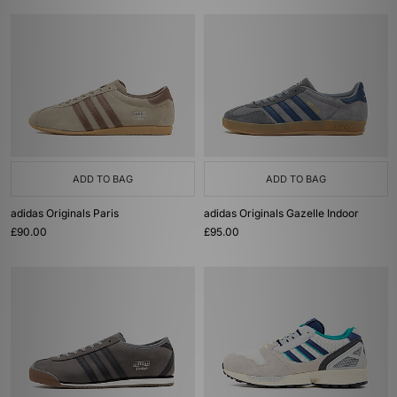
ADD TO BAG
ADD TO BAG
adidas Originals Paris
adidas Originals Gazelle Indoor
£90.00
£95.00