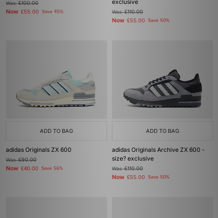
exclusive
Was
£100.00
Now
£55.00
Save 45%
Was
£110.00
Now
£55.00
Save 50%
ADD TO BAG
ADD TO BAG
adidas Originals ZX 600
adidas Originals Archive ZX 600 -
size? exclusive
Was
£90.00
Now
£40.00
Save 56%
Was
£110.00
Now
£55.00
Save 50%