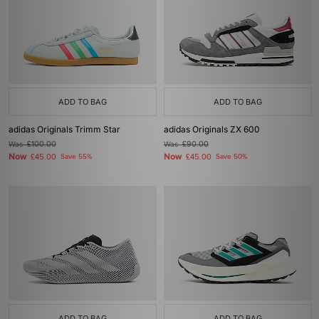
ADD TO BAG
ADD TO BAG
adidas Originals Trimm Star
adidas Originals ZX 600
Was
£100.00
Was
£90.00
Now
Now
£45.00
Save 55%
£45.00
Save 50%
ADD TO BAG
ADD TO BAG