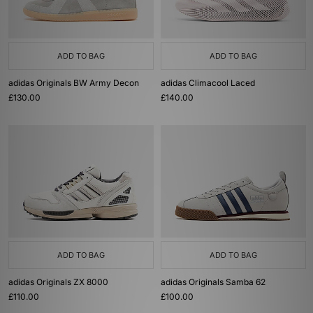
ADD TO BAG
ADD TO BAG
adidas Originals BW Army Decon
adidas Climacool Laced
£130.00
£140.00
ADD TO BAG
ADD TO BAG
adidas Originals ZX 8000
adidas Originals Samba 62
£110.00
£100.00