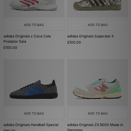
ADD TO BAG
ADD TO BAG
adidas Originals x Coca Cola
adidas Originals Superstar II
Predator Sala
£100.00
£100.00
ADD TO BAG
ADD TO BAG
adidas Originals Handball Spezial
adidas Originals ZX 8000 Made in
Germany
£90.00