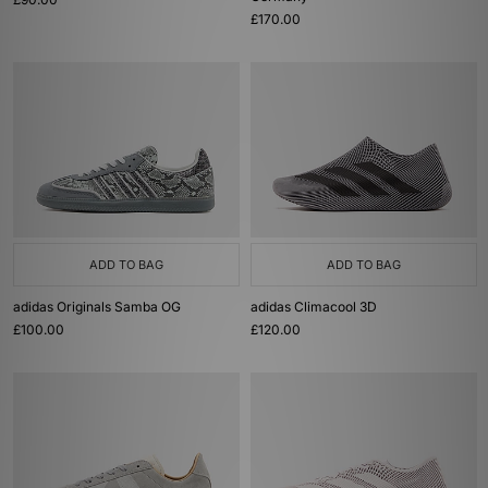
£170.00
ADD TO BAG
ADD TO BAG
adidas Originals Samba OG
adidas Climacool 3D
£100.00
£120.00