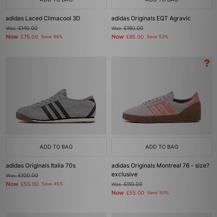
adidas Laced Climacool 3D
adidas Originals EQT Agravic
Was
£140.00
Was
£180.00
Now
Now
£75.00
Save 46%
£85.00
Save 53%
ADD TO BAG
ADD TO BAG
adidas Originals Italia 70s
adidas Originals Montreal 76 - size?
exclusive
Was
£100.00
Now
£55.00
Save 45%
Was
£110.00
Now
£55.00
Save 50%