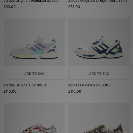
adidas Originals Handball Spezial
adidas Originals Oregon Ultra Tech
£90.00
£85.00
ADD TO BAG
ADD TO BAG
adidas Originals ZX 8000
adidas Originals ZX 8000
£110.00
£110.00