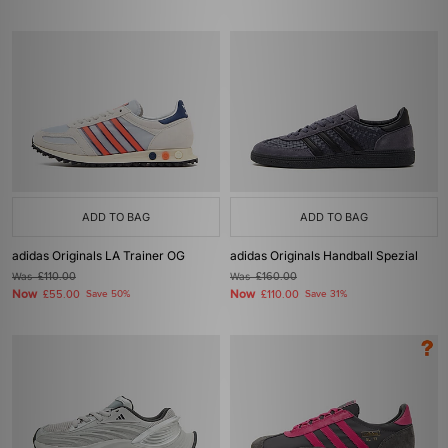
ADD TO BAG
ADD TO BAG
adidas Originals LA Trainer OG
adidas Originals Handball Spezial
Was
£110.00
Was
£160.00
Now
Now
£55.00
Save 50%
£110.00
Save 31%