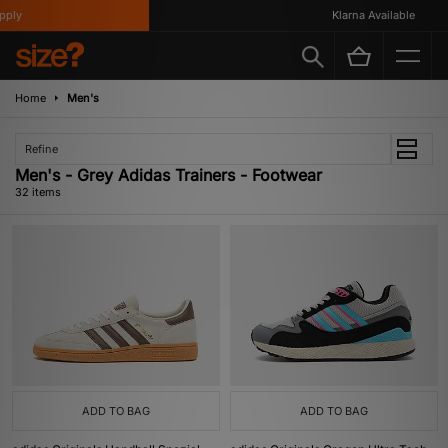
Klarna Available
Home
Men's
Refine
Men's - Grey Adidas Trainers - Footwear
32 items
ADD TO BAG
ADD TO BAG