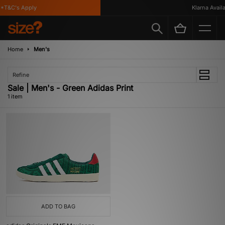
*T&C's Apply
Klarna Availab
Home
Men's
Refine
Sale | Men's - Green Adidas Print
1 item
ADD TO BAG