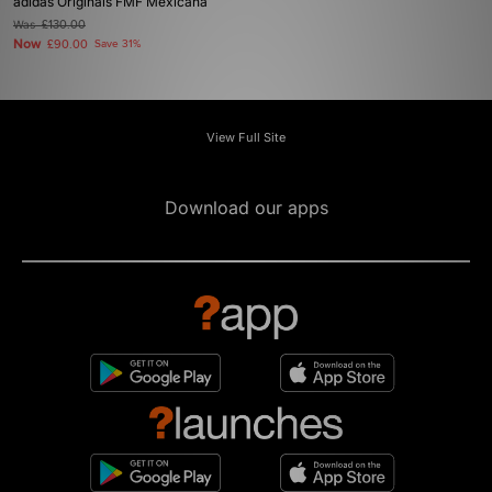
adidas Originals FMF Mexicana
Was
£130.00
Now
£90.00
Save 31%
View Full Site
Download our apps