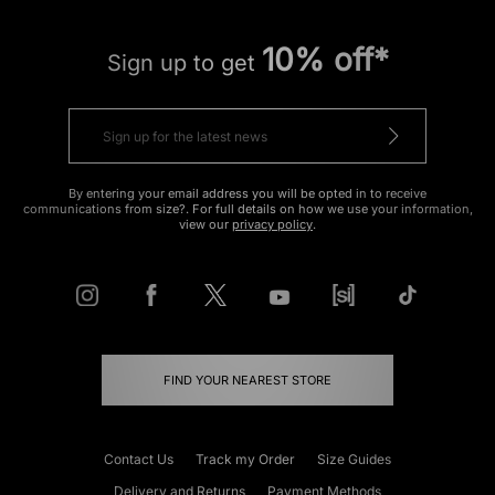
10% off*
Sign up to get
By entering your email address you will be opted in to receive
communications from size?. For full details on how we use your information,
view our
privacy policy
.
FIND YOUR NEAREST STORE
Contact Us
Track my Order
Size Guides
Delivery and Returns
Payment Methods