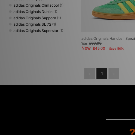
adidas Originals Climacool
(1)
adidas Originals Dublin
(1)
adidas Originals Sapporo
(1)
adidas Originals SL 72
(1)
adidas Originals Superstar
(1)
adidas Originals Handball Spezi
£90.00
Was
Now
£45.00
Save 50%
1