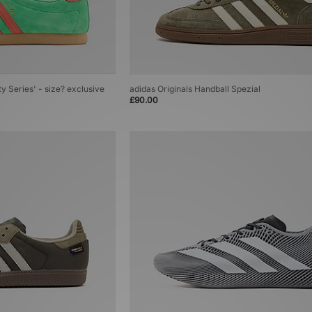
ty Series' - size? exclusive
adidas Originals Handball Spezial
£90.00