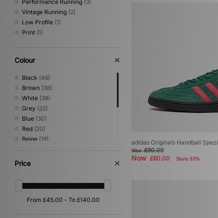
Performance Running
(3)
Vintage Running
(2)
Low Profile
(1)
Print
(1)
Colour
Black
(46)
Brown
(38)
White
(38)
Grey
(32)
Blue
(30)
Red
(20)
Beige
(19)
adidas Originals Handball Spezi
Green
(18)
£90.00
Was
Now
£60.00
Yellow
(8)
Save 33%
Price
Purple
(4)
Pink
(2)
Silver
(2)
Gold
(1)