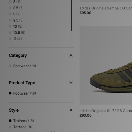
8
(11)
8.5
(7)
adidas Originals Samba OG Co
£95.00
9
(7)
9.5
(5)
10
(5)
10.5
(5)
11
(4)
11.5
(5)
12
(3)
Category
Footwear
(18)
Product Type
Footwear
(18)
Style
adidas Originals SL 72 RS Cord
£90.00
Trainers
(18)
Terrace
(10)