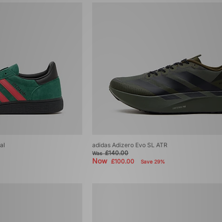
al
adidas Adizero Evo SL ATR
£140.00
Was
Now
£100.00
Save 29%