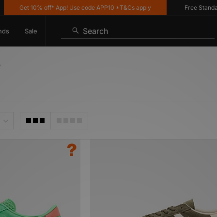
Get 10% off* App! Use code APP10 *T&Cs apply
Free Standard Deli
Search
nds
Sale