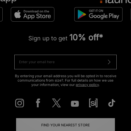
10% off*
Sign up to get
By entering your email address you will be opted in to receive
communications from size?. For full details on how we use
your information, view our
privacy policy
.
FIND YOUR NEAREST STORE