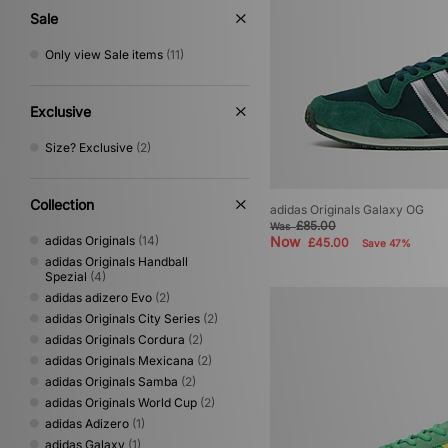
Sale
Only view Sale items
(11)
Exclusive
Size? Exclusive
(2)
Collection
adidas Originals Galaxy OG
£85.00
Was
adidas Originals
(14)
Now
£45.00
Save 47%
adidas Originals Handball
Spezial
(4)
adidas adizero Evo
(2)
adidas Originals City Series
(2)
adidas Originals Cordura
(2)
adidas Originals Mexicana
(2)
adidas Originals Samba
(2)
adidas Originals World Cup
(2)
adidas Adizero
(1)
adidas Galaxy
(1)