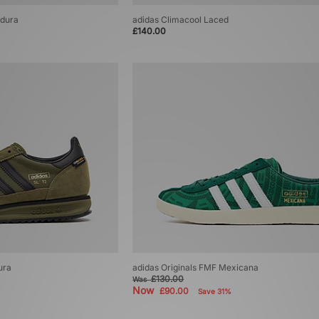
rdura
adidas Climacool Laced
£140.00
ura
adidas Originals FMF Mexicana
£130.00
Was
Now
£90.00
Save 31%