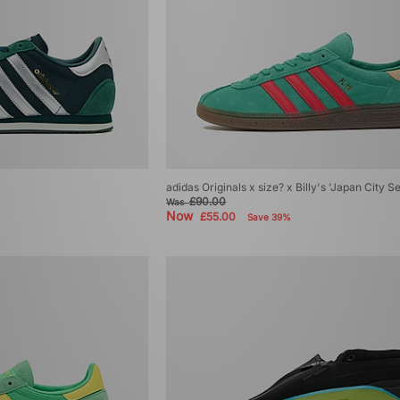
adidas Originals x size? x Billy's 'Japan City 
£90.00
Was
Now
£55.00
Save 39%