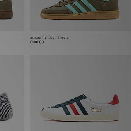
adidas Handball Spezial
£100.00