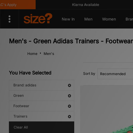
ply
Klarna Available
New In
Men
Women
Bra
Men's - Green Adidas Trainers - Footwear
Home
Men's
You Have Selected
Sort by
Brand: adidas
Green
Footwear
Trainers
Clear All