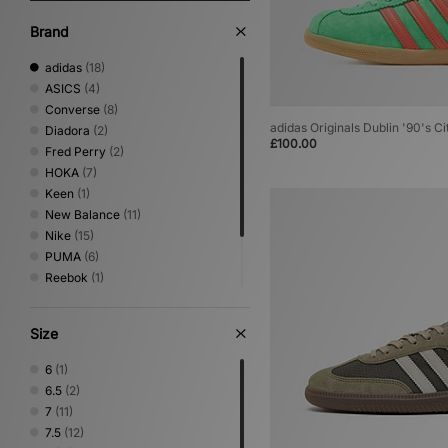
Brand
adidas
(18)
ASICS
(4)
Converse
(8)
adidas Originals Dublin '90's Ci
Diadora
(2)
£100.00
Fred Perry
(2)
HOKA
(7)
Keen
(1)
New Balance
(11)
Nike
(15)
PUMA
(6)
Reebok
(1)
Salomon
(1)
Saucony
(2)
Size
Vans
(8)
6
(1)
6.5
(2)
7
(11)
7.5
(12)