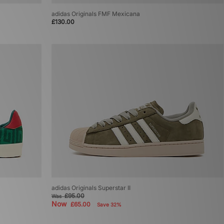
adidas Originals FMF Mexicana
£130.00
adidas Originals Superstar II
£95.00
Was
Now
£65.00
Save 32%