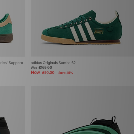
Series' Sapporo
adidas Originals Samba 62
£165.00
Was
Now
£90.00
Save 45%