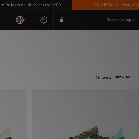
very on UK orders over £80
10% Off* For Students *T&C's Ap
Basket is empty
Show All
18 items: