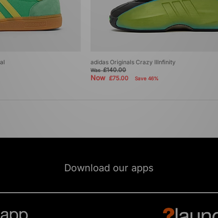
al
adidas Originals Crazy IIInfinity
£140.00
Was
Now
£75.00
Save 46%
Download our apps