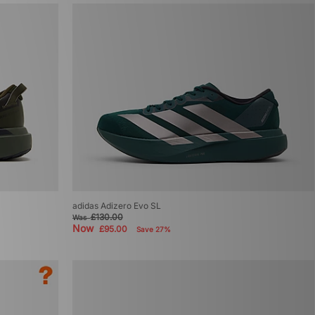
adidas Adizero Evo SL
£130.00
Was
Now
£95.00
Save 27%