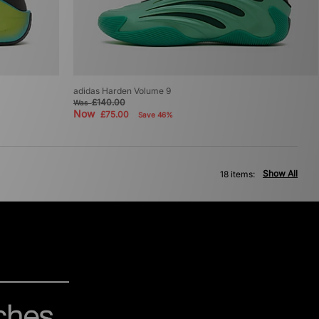
adidas Harden Volume 9
£140.00
Was
Now
£75.00
Save 46%
Show All
18 items: