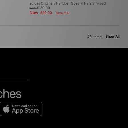
adidas Originals Handball Spezial Harris Tweed
£130.00
Was
Now
£90.00
Save 31%
Show All
40 items: