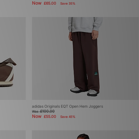
Now
£65.00
Save 35%
adidas Originals EQT Open Hem Joggers
£100.00
Was
Now
£55.00
Save 45%