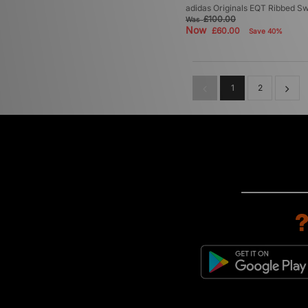
adidas Originals EQT Ribbed Sw
£100.00
Was
Now
£60.00
Save 40%
1
2