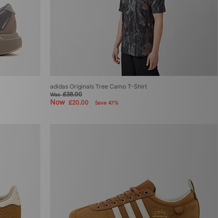
adidas Originals Tree Camo T-Shirt
£38.00
Was
Now
£20.00
Save 47%