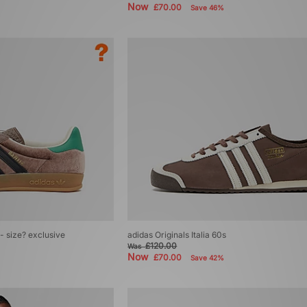
Now
£70.00
Save 46%
 - size? exclusive
adidas Originals Italia 60s
£120.00
Was
Now
£70.00
Save 42%