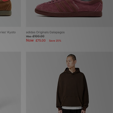
eries' Kyoto
adidas Originals Galapagos
£100.00
Was
Now
£75.00
Save 25%