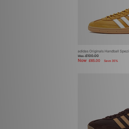
adidas Originals Handball Spezi
£100.00
Was
Now
£65.00
Save 35%