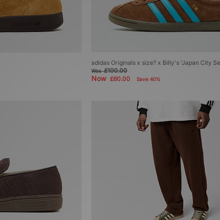
adidas Originals x size? x Billy's 'Japan City S
£100.00
Was
Now
£60.00
Save 40%