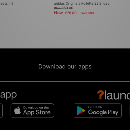
eatshirt
adidas Originals Adilette 22 Slides
£50.00
Was
Now
£25.00
Save 50%
Download our apps