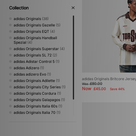
Collection
adidas Originals
(38)
adidas Originals Gazelle
(5)
adidas Originals EQT
(4)
adidas Originals Handball
Spezial
(4)
adidas Originals Superstar
(4)
adidas Originals SL 72
(2)
adidas Adistar Control 5
(1)
adidas Adizero
(1)
adidas adizero Evo
(1)
adidas Originals Britcore Jerse
adidas Originals Adilette
(1)
£80.00
Was
adidas Originals City Series
(1)
Now
£45.00
Save 44%
adidas Originals Cordura
(1)
adidas Originals Galapagos
(1)
adidas Originals Italia 60s
(1)
adidas Originals Italia 70
(1)
adidas Originals Kyoto
(1)
adidas Originals Mallorca
(1)
adidas Originals Samba
(1)