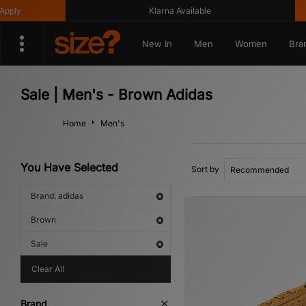
Klarna Available
Get 10
New In
Men
Women
Bra
Sale | Men's - Brown Adidas
Home
Men's
You Have Selected
Sort by
Brand: adidas
Brown
Sale
Clear All
Brand