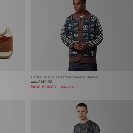
adidas Originals Crafted Sweater Jacket
£140.00
Was
Now
£100.00
Save 29%