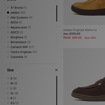
47 Brand
(1)
adidas
(40)
Alte Systems
(4)
ANTA
(1)
Aquascutum
(1)
adidas Originals Mallorca
ASICS
(2)
£100.00
Was
Berghaus
(1)
Now
£55.00
Save 45%
Birkenstock
(2)
Carhartt WIP
(27)
Clarks Originals
(10)
Columbia
(5)
Converse
(6)
DC Shoes
(2)
Size
Dickies
(5)
Fred Perry
(5)
S
(9)
Gurus
(1)
M
(9)
HOKA
(6)
L
(9)
Home Grown
(14)
XL
(6)
Jordan
(1)
6
(1)
Lacoste
(2)
6.5
(2)