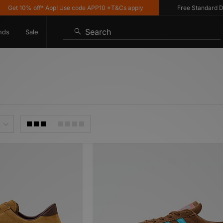
% off* App! Use code APP10 *T&Cs apply
Free Standard Delivery o
Search
nds
Sale