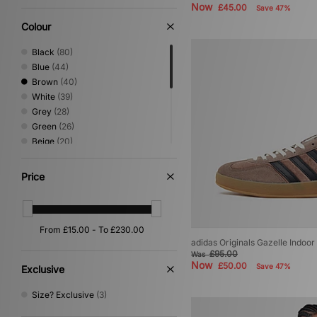
Now
£45.00
Save 47%
Colour
Black
(80)
Blue
(44)
Brown
(40)
White
(39)
Grey
(28)
Green
(26)
Beige
(20)
Red
(20)
Yellow
(9)
Price
Purple
(8)
Pink
(4)
Orange
(2)
Silver
(2)
adidas Originals Gazelle Indoor
Gold
(1)
£95.00
Was
Multi
(1)
Now
£50.00
Save 47%
Exclusive
Size? Exclusive
(3)