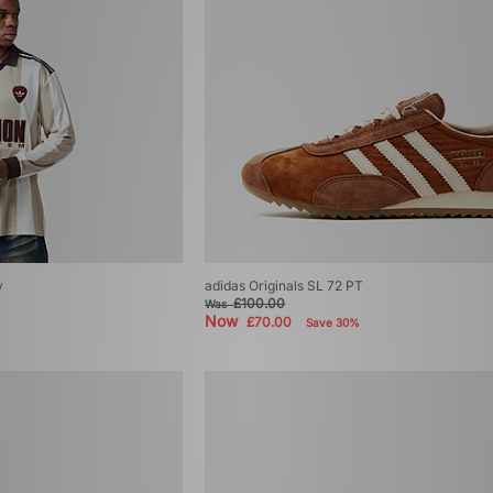
y
adidas Originals SL 72 PT
£100.00
Was
Now
£70.00
Save 30%