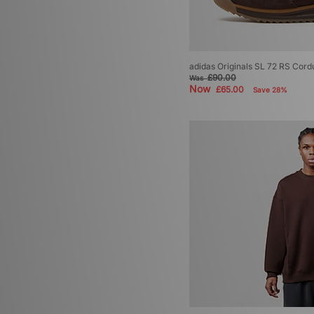
adidas Originals SL 72 RS Cord
£90.00
Was
Now
£65.00
Save 28%