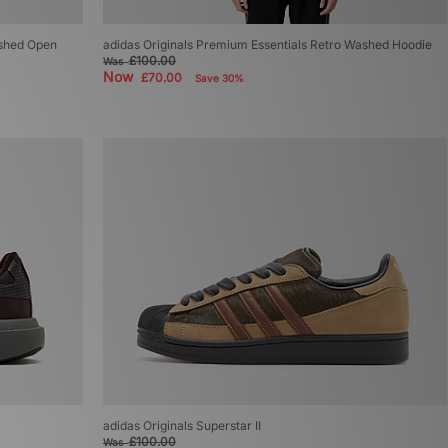
ashed Open
adidas Originals Premium Essentials Retro Washed Hoodie
£100.00
Was
Now
£70.00
Save 30%
adidas Originals Superstar II
£100.00
Was