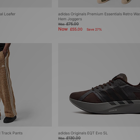
al Loafer
adidas Originals Premium Essentials Retro W
Hem Joggers
£75.00
Was
Now
£55.00
Save 27%
d Track Pants
adidas Originals EQT Evo SL
£130.00
Was