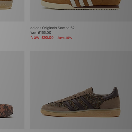
adidas Originals Samba 62
£165.00
Was
Now
£90.00
Save 45%