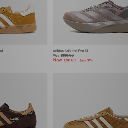
al
adidas Adizero Evo SL
£130.00
Was
Now
£90.00
Save 31%