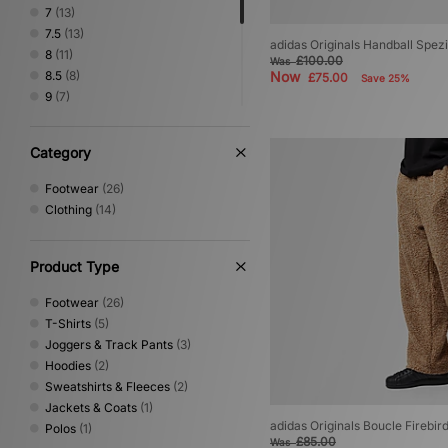
New Balance
(14)
7
(13)
Nike
(25)
7.5
(13)
adidas Originals Handball Spezi
No Problemo
(1)
8
(11)
£100.00
Was
Novesta
(4)
8.5
(8)
Now
£75.00
Save 25%
Oakley
(1)
9
(7)
PUMA
(3)
9.5
(8)
Reebok
(1)
10
(3)
Category
Rockport
(2)
10.5
(3)
Salomon
(3)
11
(4)
Footwear
(26)
Sergio Tacchini
(3)
11.5
(2)
Clothing
(14)
Service Works
(1)
12
(2)
Stance
(1)
The North Face
(8)
Product Type
Timberland
(4)
Vans
(5)
Footwear
(26)
XLARGE
(1)
T-Shirts
(5)
Joggers & Track Pants
(3)
Hoodies
(2)
Sweatshirts & Fleeces
(2)
Jackets & Coats
(1)
adidas Originals Boucle Firebir
Polos
(1)
£85.00
Was