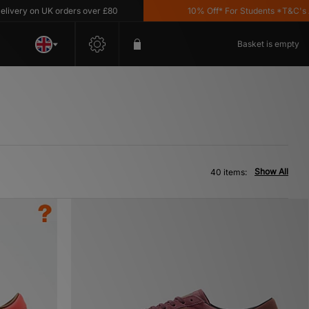
n UK orders over £80
10% Off* For Students *T&C's Apply
Basket is empty
Show All
40 items: