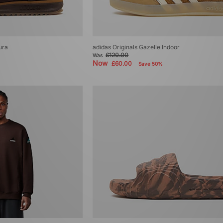
ura
adidas Originals Gazelle Indoor
£120.00
Was
Now
£60.00
Save 50%