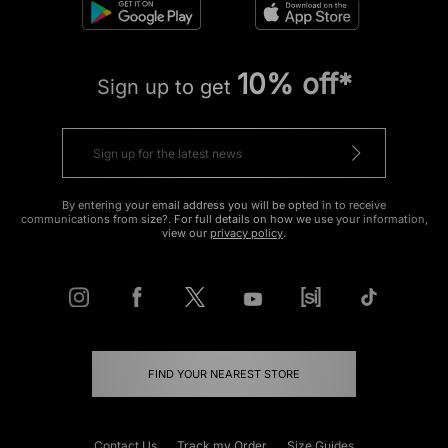
10% off*
Sign up to get
By entering your email address you will be opted in to receive
communications from size?. For full details on how we use your information,
view our
privacy policy
.
FIND YOUR NEAREST STORE
Contact Us
Track my Order
Size Guides