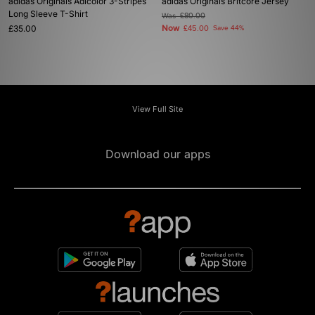
adidas Originals Adicolor 3-Stripes
adidas Originals Britcore Jersey
Long Sleeve T-Shirt
Was
£80.00
£35.00
Now
£45.00
Save 44%
View Full Site
Download our apps