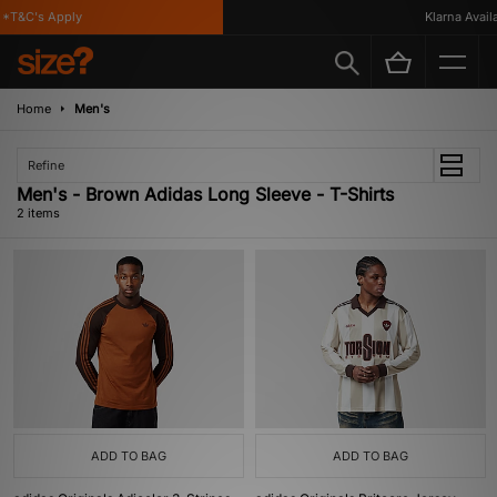
*T&C's Apply
Klarna Availa
Home
Men's
Refine
Men's - Brown Adidas Long Sleeve - T-Shirts
2 items
ADD TO BAG
ADD TO BAG