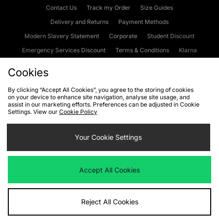
Contact Us
Track my Order
Size Guides
Delivery and Returns
Payment Methods
Modern Slavery Statement
Corporate
Student Discount
Emergency Services Discount
Terms & Conditions
Klarna
Become an Affiliate
Gift Cards
Cookies
By clicking “Accept All Cookies”, you agree to the storing of cookies
on your device to enhance site navigation, analyse site usage, and
Cookies
Terms & Conditions
WEEE
FAQs
Site Security
assist in our marketing efforts. Preferences can be adjusted in Cookie
Settings. View our
Cookie Policy
Privacy
Accessibility
Cookie Settings
Your Cookie Settings
We accept the following payment methods
Accept All Cookies
Visit our corporate website at
www.jdplc.com
Reject All Cookies
Copyright © 2026 JD Sports Fashion Plc, All rights reserved.