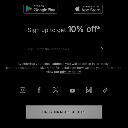
10% off*
Sign up to get
By entering your email address you will be opted in to receive
communications from size?. For full details on how we use your information,
view our
privacy policy
.
FIND YOUR NEAREST STORE