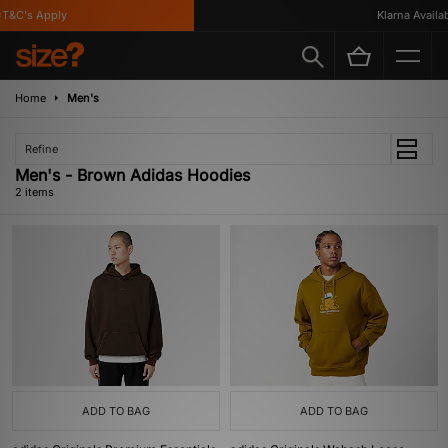
T&C's Apply
Klarna Availabl
Home
Men's
Refine
Men's - Brown Adidas Hoodies
2 items
ADD TO BAG
ADD TO BAG