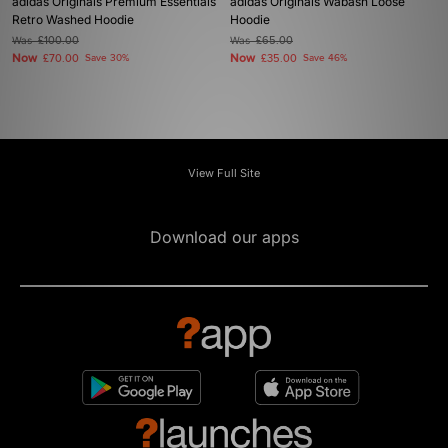
adidas Originals Premium Essentials
adidas Originals Wabash Loose
Retro Washed Hoodie
Hoodie
Was
£100.00
Was
£65.00
Now
Now
£70.00
Save 30%
£35.00
Save 46%
View Full Site
Download our apps