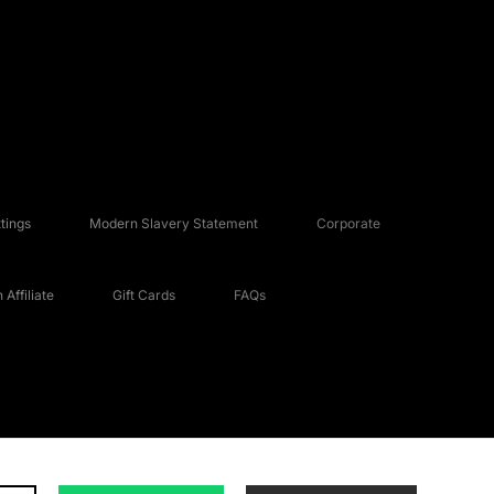
tings
Modern Slavery Statement
Corporate
Affiliate
Gift Cards
FAQs