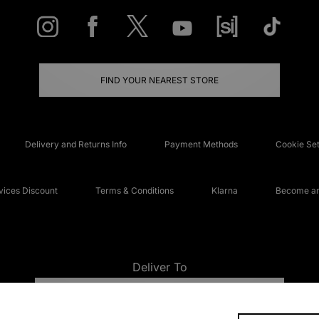
FIND YOUR NEAREST STORE
Delivery and Returns Info
Payment Methods
Cookie Set
ices Discount
Terms & Conditions
Klarna
Become an 
Deliver To
UNITED KINGDOM