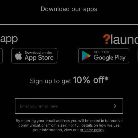
Download our apps
10% off*
Sign up to get
By entering your email address you will be opted in to receive
communications from size?. For full details on how we use
your information, view our
privacy policy
.