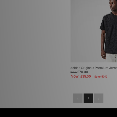
adidas Originals Premium Jers
£70.00
Was
Now
£35.00
Save 50%
1