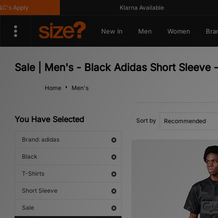
pply
Klarna Available
New In
Men
Women
Bra
Sale | Men's - Black Adidas Short Sleeve -
Home
Men's
You Have Selected
Sort by
Brand: adidas
Black
T-Shirts
Short Sleeve
Sale