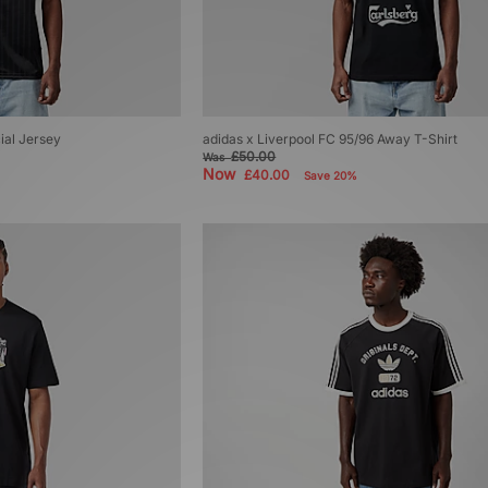
ial Jersey
adidas x Liverpool FC 95/96 Away T-Shirt
£50.00
Was
Now
£40.00
Save 20%