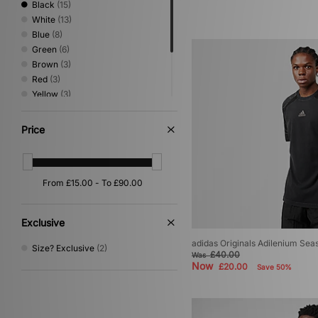
Black
(15)
White
(13)
Blue
(8)
Green
(6)
Brown
(3)
Red
(3)
Yellow
(3)
Grey
(2)
Pink
(2)
Price
Purple
(2)
Multi
(1)
Orange
(1)
Exclusive
adidas Originals Adilenium Sea
Size? Exclusive
(2)
£40.00
Was
Now
£20.00
Save 50%