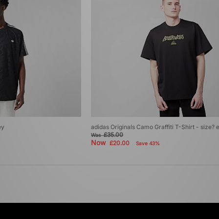
ey
adidas Originals Camo Graffiti T-Shirt - size? 
£35.00
Was
Now
£20.00
Save 43%