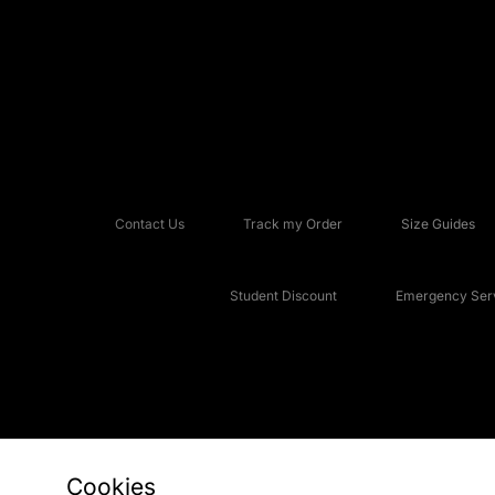
Contact Us
Track my Order
Size Guides
Student Discount
Emergency Serv
Cookies