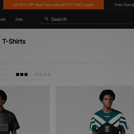
Get 10% off* App! Use code APP10 *T&Cs apply
Free Standard De
Search
nds
Sale
 T-Shirts