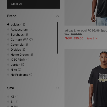
Clear All
Brand
adidas
(15)
Aquascutum
(1)
adidas Liverpool FC 95/96 Spec
£130.00
Berghaus
(3)
Was
Now
£90.00
Save 31%
Carhartt WIP
(7)
Columbia
(3)
Dickies
(5)
Home Grown
(8)
ICECREAM
(1)
Jordan
(1)
Nike
(9)
No Problemo
(1)
PUMA
(1)
Reebok
(1)
Size
Sergio Tacchini
(4)
The North Face
(4)
XS
(1)
Timberland
(1)
S
(14)
Umbro
(4)
M
(8)