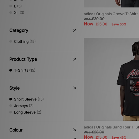
Vans
(1)
L
(5)
XLARGE
(3)
XL
(3)
adidas Originals Crowd T-Shirt
£30.00
Was
Now
£15.00
Save 50%
Category
Clothing
(15)
Product Type
T-Shirts
(15)
Style
Short Sleeve
(15)
Jerseys
(2)
Long Sleeve
(2)
adidas Originals Band Tour T-Sh
Colour
£28.00
Was
Now
£15.00
Save 46%