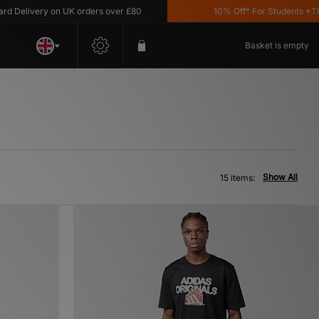
livery on UK orders over £80
10% Off* For Students *T&C's A
Basket is empty
Show All
15 items: