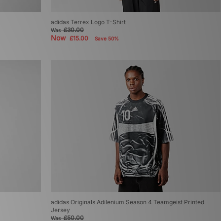
adidas Terrex Logo T-Shirt
£30.00
Was
Now
£15.00
Save 50%
adidas Originals Adilenium Season 4 Teamgeist Printed
Jersey
£50.00
Was