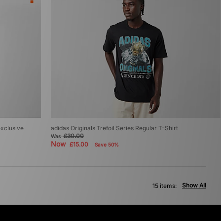
exclusive
adidas Originals Trefoil Series Regular T-Shirt
£30.00
Was
Now
£15.00
Save 50%
Show All
15 items: