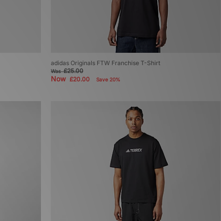
adidas Originals FTW Franchise T-Shirt
£25.00
Was
Now
£20.00
Save 20%