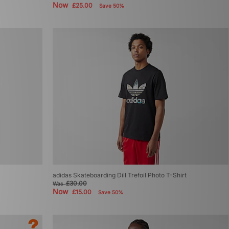
Now
£25.00
Save 50%
adidas Skateboarding Dill Trefoil Photo T-Shirt
£30.00
Was
Now
£15.00
Save 50%