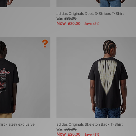
adidas Originals Dept. 3-Stripes T-Shirt
£35.00
Was
Now
£20.00
Save 43%
irt - size? exclusive
adidas Originals Skeleton Back T-Shirt
£35.00
Was
Now
£20.00
Save 43%