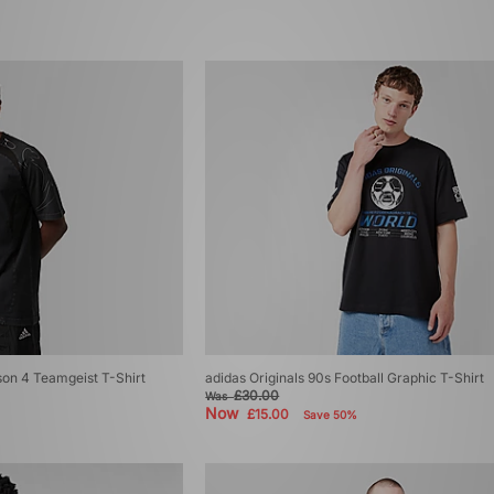
son 4 Teamgeist T-Shirt
adidas Originals 90s Football Graphic T-Shirt
£30.00
Was
Now
£15.00
Save 50%