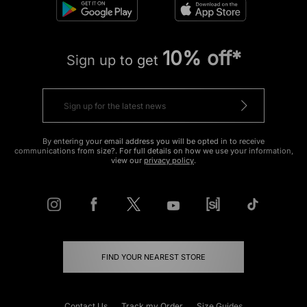
10% off*
Sign up to get
By entering your email address you will be opted in to receive
communications from size?. For full details on how we use your information,
view our
privacy policy
.
FIND YOUR NEAREST STORE
Contact Us
Track my Order
Size Guides