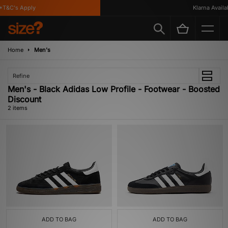
T&C's Apply
Klarna Availab
Home
Men's
Refine
Men's - Black Adidas Low Profile - Footwear - Boosted
Discount
2 items
ADD TO BAG
ADD TO BAG