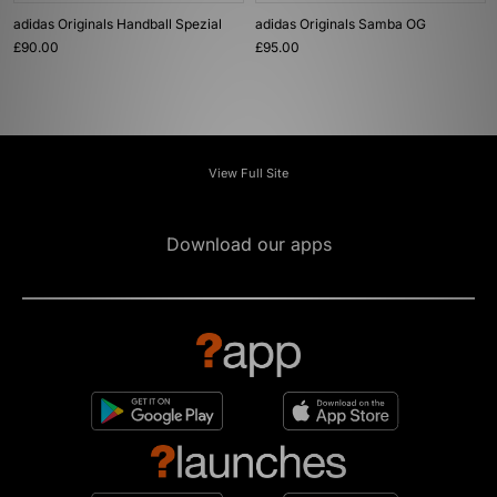
adidas Originals Handball Spezial
adidas Originals Samba OG
£90.00
£95.00
View Full Site
Download our apps