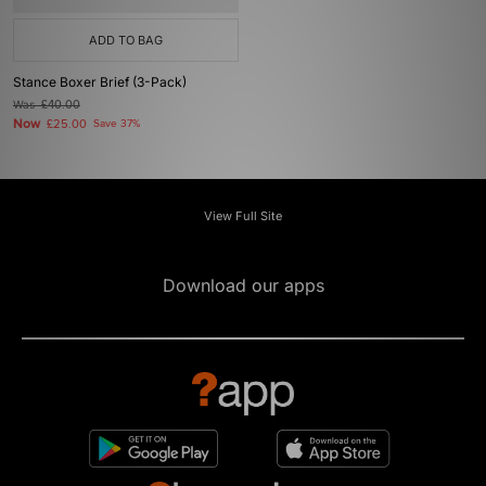
ADD TO BAG
Stance Boxer Brief (3-Pack)
Was
£40.00
Now
£25.00
Save 37%
View Full Site
Download our apps