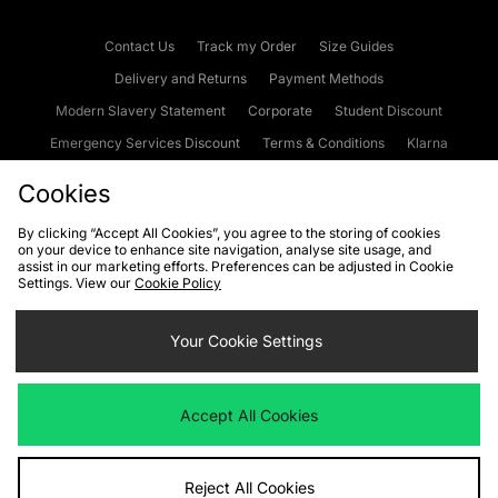
Contact Us
Track my Order
Size Guides
Delivery and Returns
Payment Methods
Modern Slavery Statement
Corporate
Student Discount
Emergency Services Discount
Terms & Conditions
Klarna
Become an Affiliate
Gift Cards
Cookies
By clicking “Accept All Cookies”, you agree to the storing of cookies
on your device to enhance site navigation, analyse site usage, and
Cookies
Terms & Conditions
WEEE
FAQs
Site Security
assist in our marketing efforts. Preferences can be adjusted in Cookie
Settings. View our
Cookie Policy
Privacy
Accessibility
Cookie Settings
Your Cookie Settings
We accept the following payment methods
Accept All Cookies
Visit our corporate website at
www.jdplc.com
Reject All Cookies