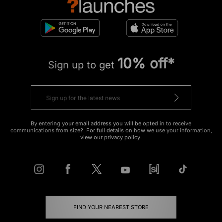
10% off*
Sign up to get
By entering your email address you will be opted in to receive
communications from size?. For full details on how we use your information,
view our
privacy policy
.
FIND YOUR NEAREST STORE