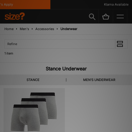
s Apply
Klarna Available
Home
Men's
Accessories
Underwear
Refine
1 item
Stance Underwear
STANCE
MEN'S UNDERWEAR