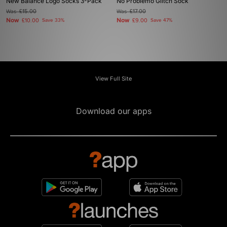
New Balance Logo Socks 3-Pack
No Problemo Glitch Sock
Was
£15.00
Was
£17.00
Now
Now
£10.00
Save 33%
£9.00
Save 47%
View Full Site
Download our apps