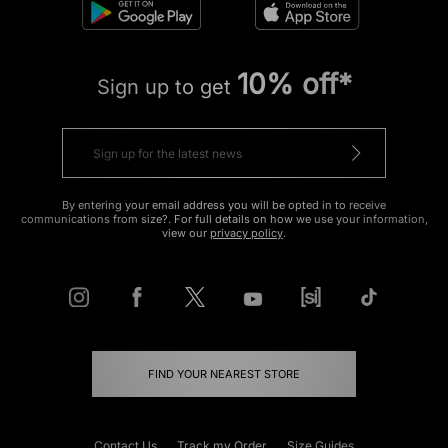
10% off*
Sign up to get
By entering your email address you will be opted in to receive
communications from size?. For full details on how we use your information,
view our
privacy policy
.
FIND YOUR NEAREST STORE
Contact Us
Track my Order
Size Guides