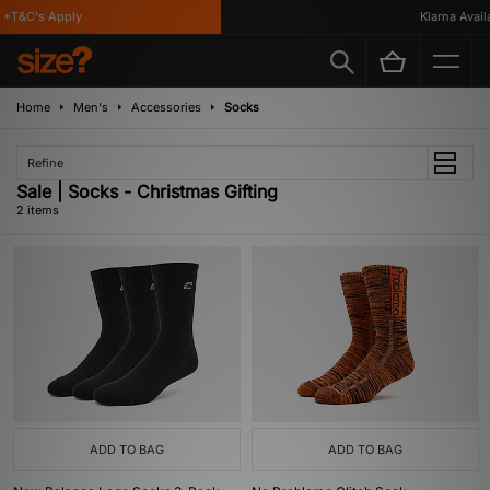
*T&C's Apply
Klarna Availa
Home
Men's
Accessories
Socks
Refine
Sale | Socks - Christmas Gifting
2 items
ADD TO BAG
ADD TO BAG