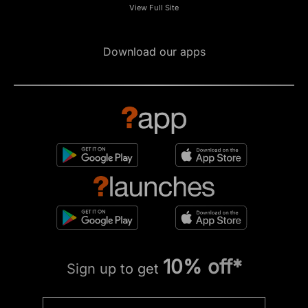
View Full Site
Download our apps
10% off*
Sign up to get