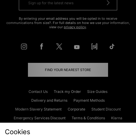
By entering your email address you will be opted in to receive
communications from size?. For full details on how we use your information,
view our
privacy policy
.
FIND YOUR NEAREST STORE
Contact Us
Track my Order
Size Guides
Delivery and Returns
Payment Methods
Modern Slavery Statement
Corporate
Student Discount
Emergency Services Discount
Terms & Conditions
Klarna
Become an Affiliate
Gift Cards
Cookies