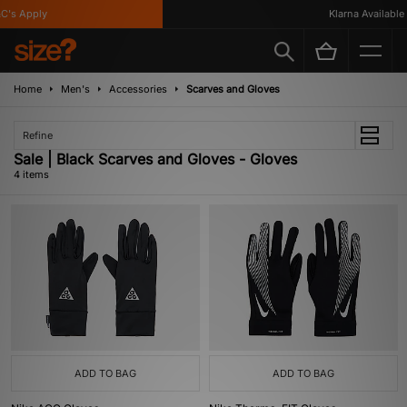
's Apply
Klarna Available
Home
Men's
Accessories
Scarves and Gloves
Refine
Sale | Black Scarves and Gloves - Gloves
4 items
ADD TO BAG
ADD TO BAG