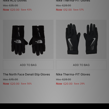
Nike ACG Gloves
Nike Therma-FIT Gloves
Was
£35.00
Was
£28.00
Now
Now
£20.00
Save 43%
£12.00
Save 57%
ADD TO BAG
ADD TO BAG
The North Face Denali Etip Gloves
Nike Therma-FIT Gloves
Was
£45.00
Was
£28.00
Now
Now
£20.00
Save 56%
£20.00
Save 29%