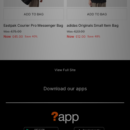
ADD TO BAG
ADD TO BAG
Eastpak Courier Pro Messenger Bag
adidas Originals Small Item Bag
Was
£75.00
Was
£23.00
Now
Now
£45.00
Save 40%
£12.00
Save 48%
View Full Site
Download our apps