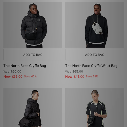
ADD TO BAG
ADD TO BAG
The North Face Clyffe Bag
The North Face Clyffe Waist Bag
Was
£60.00
Was
£65.00
Now
Now
£35.00
Save 42%
£45.00
Save 31%