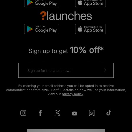
10% off*
Sign up to get
By entering your email address you will be opted in to receive
communications from size?. For full details on how we use your information,
view our
privacy policy
.