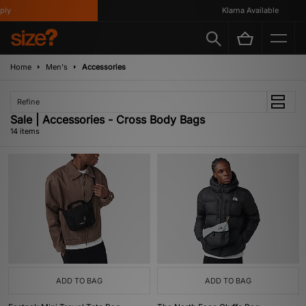
Klarna Available
Home
Men's
Accessories
Refine
Sale | Accessories - Cross Body Bags
14 items
ADD TO BAG
ADD TO BAG