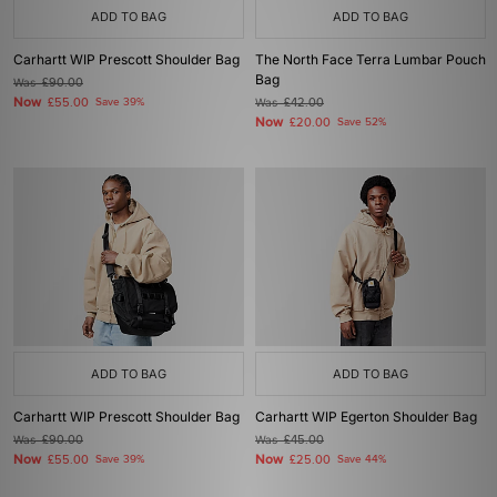
ADD TO BAG
ADD TO BAG
Carhartt WIP Prescott Shoulder Bag
The North Face Terra Lumbar Pouch
Bag
Was
£90.00
Now
£55.00
Save 39%
Was
£42.00
Now
£20.00
Save 52%
ADD TO BAG
ADD TO BAG
Carhartt WIP Prescott Shoulder Bag
Carhartt WIP Egerton Shoulder Bag
Was
£90.00
Was
£45.00
Now
Now
£55.00
Save 39%
£25.00
Save 44%