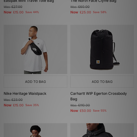
Eastpak Mini Travel Tote Bag
The North Face Clyffe Bag
Was
£27.00
Was
£60.00
Now
Now
£15.00
Save 44%
£25.00
Save 58%
ADD TO BAG
ADD TO BAG
Nike Heritage Waistpack
Carhartt WIP Egerton Crossbody
Bag
Was
£23.00
Now
£15.00
Save 35%
Was
£110.00
Now
£50.00
Save 55%