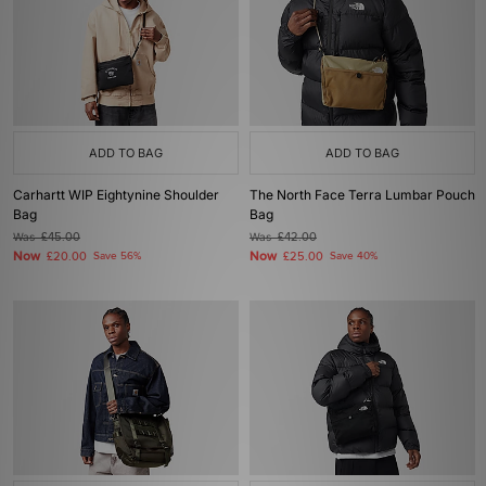
ADD TO BAG
ADD TO BAG
Carhartt WIP Eightynine Shoulder
The North Face Terra Lumbar Pouch
Bag
Bag
Was
£45.00
Was
£42.00
Now
Now
£20.00
Save 56%
£25.00
Save 40%