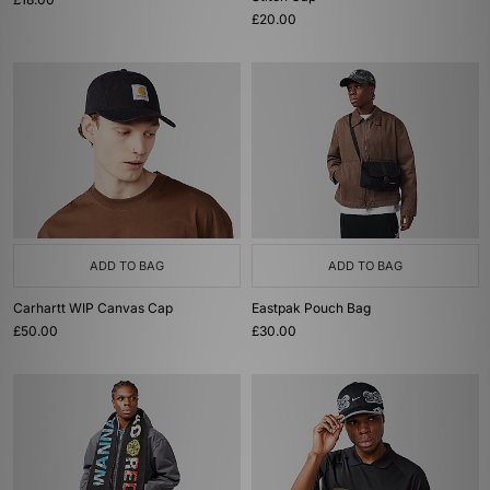
£20.00
ADD TO BAG
ADD TO BAG
Carhartt WIP Canvas Cap
Eastpak Pouch Bag
£50.00
£30.00