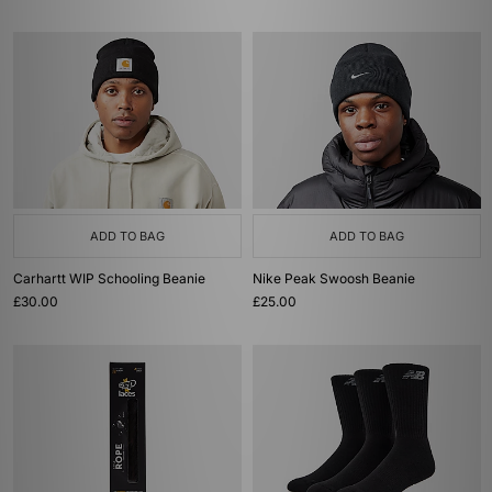
ADD TO BAG
ADD TO BAG
Carhartt WIP Schooling Beanie
Nike Peak Swoosh Beanie
£30.00
£25.00