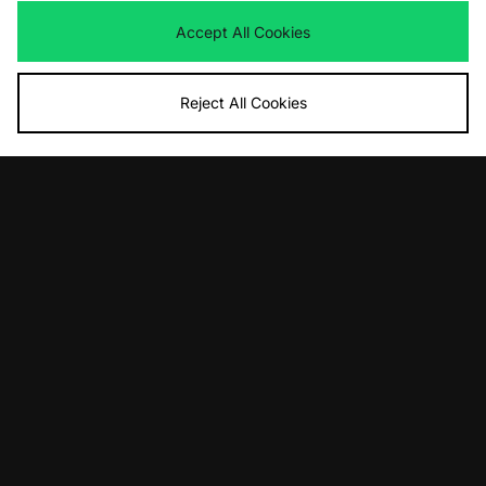
Accept All Cookies
Reject All Cookies
ADD TO BAG
ADD TO BAG
Crep Protect Crep Trees
Crep Protect Crep Wipes Tin
£12.00
£15.00