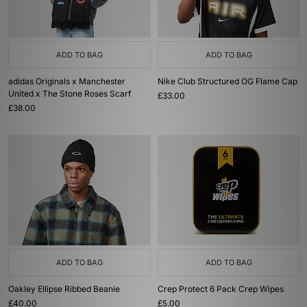
ADD TO BAG
ADD TO BAG
adidas Originals x Manchester
Nike Club Structured OG Flame Cap
United x The Stone Roses Scarf
£33.00
£38.00
ADD TO BAG
ADD TO BAG
Oakley Ellipse Ribbed Beanie
Crep Protect 6 Pack Crep Wipes
£40.00
£5.00