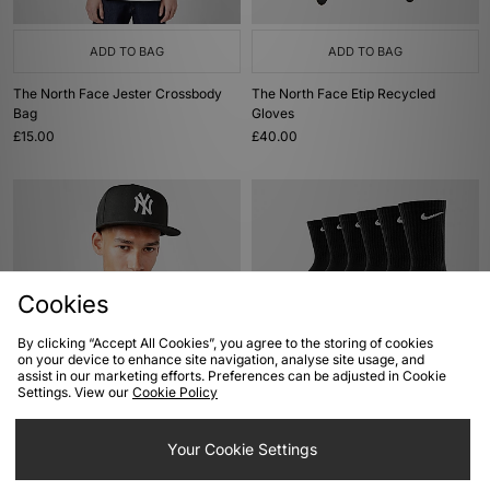
ADD TO BAG
ADD TO BAG
The North Face Jester Crossbody
The North Face Etip Recycled
Bag
Gloves
£15.00
£40.00
Cookies
By clicking “Accept All Cookies”, you agree to the storing of cookies
on your device to enhance site navigation, analyse site usage, and
assist in our marketing efforts. Preferences can be adjusted in Cookie
ADD TO BAG
ADD TO BAG
Settings. View our
Cookie Policy
New Era MLB New York Yankees
Nike 6-Pack Everyday Cushioned
59FIFTY Fitted Cap
Training Crew Socks
Your Cookie Settings
£34.00
£20.00