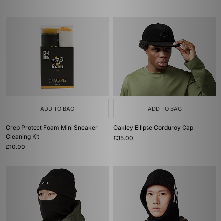
ADD TO BAG
ADD TO BAG
Crep Protect Foam Mini Sneaker
Oakley Ellipse Corduroy Cap
Cleaning Kit
£35.00
£10.00