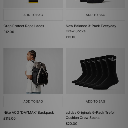
ADD TO BAG
ADD TO BAG
Crep Protect Rope Laces
New Balance 3-Pack Everyday
Crew Socks
£12.00
£13.00
ADD TO BAG
ADD TO BAG
Nike ACG 'DAYMAX' Backpack
adidas Originals 6-Pack Trefoil
Cushion Crew Socks
£115.00
£20.00