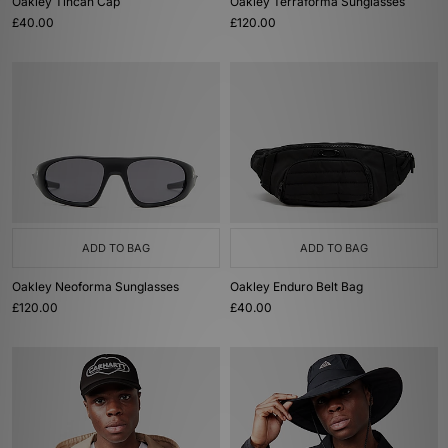
Oakley Tincan Cap
Oakley Terraforma Sunglasses
£40.00
£120.00
ADD TO BAG
ADD TO BAG
Oakley Neoforma Sunglasses
Oakley Enduro Belt Bag
£120.00
£40.00