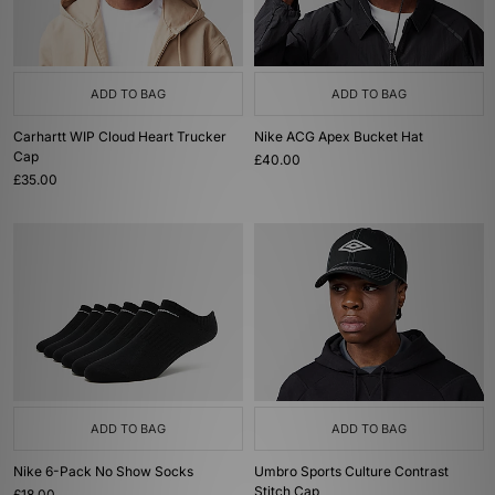
ADD TO BAG
ADD TO BAG
Carhartt WIP Cloud Heart Trucker
Nike ACG Apex Bucket Hat
Cap
£40.00
£35.00
ADD TO BAG
ADD TO BAG
Nike 6-Pack No Show Socks
Umbro Sports Culture Contrast
Stitch Cap
£18.00