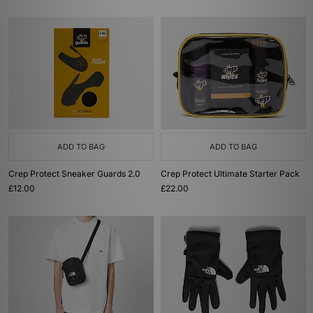
ADD TO BAG
ADD TO BAG
Crep Protect Sneaker Guards 2.0
Crep Protect Ultimate Starter Pack
£12.00
£22.00