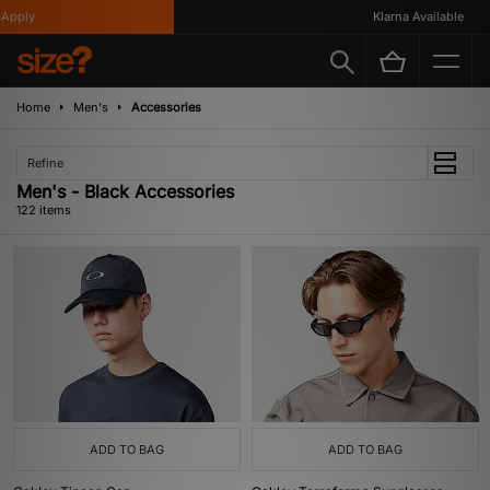
Klarna Available
Home
Men's
Accessories
Refine
Men's - Black Accessories
122 items
ADD TO BAG
ADD TO BAG