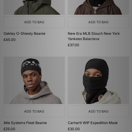
ADD TO BAG
ADD TO BAG
Oakley O-Shiesty Beanie
New Era MLB Slouch New York
Yankees Balaclava
£45.00
£37.00
ADD TO BAG
ADD TO BAG
Alte Systems Fleet Beanie
Carhartt WIP Expedition Mask
£25.00
£30.00