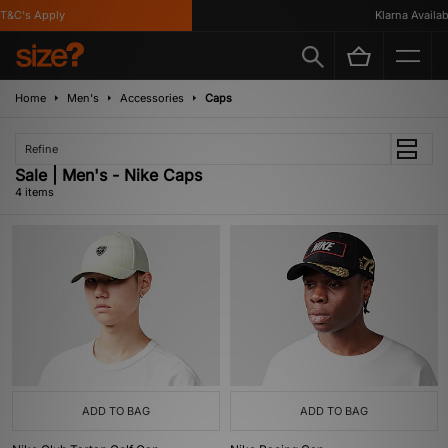
&C's Apply
Klarna Availabl
Home
Men's
Accessories
Caps
Refine
Sale | Men's - Nike Caps
4 items
ADD TO BAG
ADD TO BAG