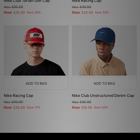
Nike Club Tartan Golf Cap
Nike Racing Cap
Was
£35.00
Was
£40.00
Now
Now
£25.00
Save 29%
£20.00
Save 50%
ADD TO BAG
ADD TO BAG
Nike Racing Cap
Nike Club Unstructured Denim Cap
Was
£40.00
Was
£30.00
Now
Now
£25.00
Save 37%
£15.00
Save 50%