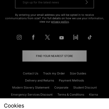
By entering your email address you will be opted in to receive
communications from size?. For full details on how we use your information,
view our
privacy policy
.
FIND YOUR NEAREST STORE
Contact Us
Track my Order
Size Guides
Delivery and Returns
Payment Methods
Modern Slavery Statement
Corporate
Student Discount
Emergency Services Discount
Terms & Conditions
Klarna
Become an Affiliate
Gift Cards
Cookies