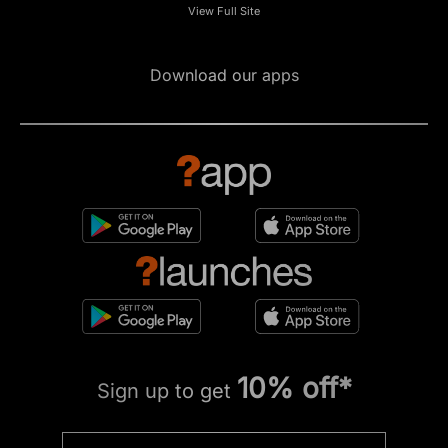
View Full Site
Download our apps
10% off*
Sign up to get