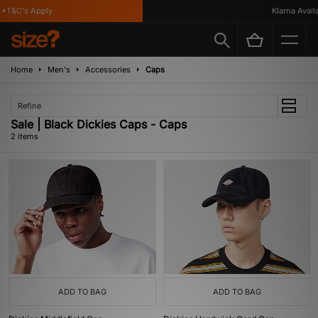
*T&C's Apply
Klarna Availab
Home
Men's
Accessories
Caps
Refine
Sale | Black Dickies Caps - Caps
2 items
ADD TO BAG
ADD TO BAG