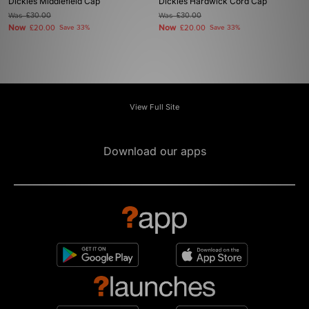
Dickies Middlefield Cap
Dickies Hardwick Cord Cap
Was
£30.00
Was
£30.00
Now
Now
£20.00
Save 33%
£20.00
Save 33%
View Full Site
Download our apps