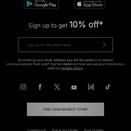
10% off*
Sign up to get
By entering your email address you will be opted in to receive
communications from size?. For full details on how we use your information,
view our
privacy policy
.
FIND YOUR NEAREST STORE
Contact Us
Track my Order
Size Guides