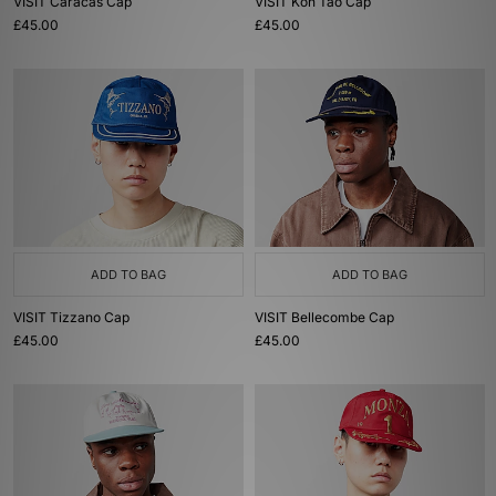
VISIT Caracas Cap
VISIT Koh Tao Cap
£45.00
£45.00
ADD TO BAG
ADD TO BAG
VISIT Tizzano Cap
VISIT Bellecombe Cap
£45.00
£45.00