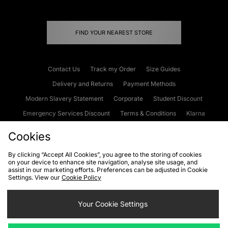
FIND YOUR NEAREST STORE
Contact Us
Track my Order
Size Guides
Delivery and Returns
Payment Methods
Modern Slavery Statement
Corporate
Student Discount
Emergency Services Discount
Terms & Conditions
Klarna
Become an Affiliate
Gift Cards
Cookies
By clicking “Accept All Cookies”, you agree to the storing of cookies
on your device to enhance site navigation, analyse site usage, and
Cookies
Terms & Conditions
WEEE
FAQs
Site Security
assist in our marketing efforts. Preferences can be adjusted in Cookie
Settings. View our
Cookie Policy
Privacy
Accessibility
Cookie Settings
Your Cookie Settings