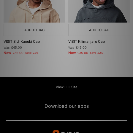
ADD TO BAG
ADD TO BAG
VISIT Sidi Kaouki Cap
VISIT Kilimanjaro Cap
Was
£45.00
Was
£45.00
Now
Now
£35.00
Save 22%
£35.00
Save 22%
View Full Site
Download our apps