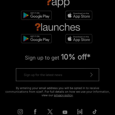
10% off*
Sign up to get
By entering your email address you will be opted in to receive
communications from size?. For full details on how we use your information,
view our
privacy policy
.