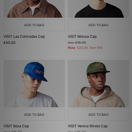
ADD TO BAG
ADD TO BAG
VISIT Las Coloradas Cap
VISIT Monza Cap
£45.00
Was
£45.00
Now
£20.00
Save 56%
ADD TO BAG
ADD TO BAG
VISIT Ibiza Cap
VISIT Venice Illinois Cap