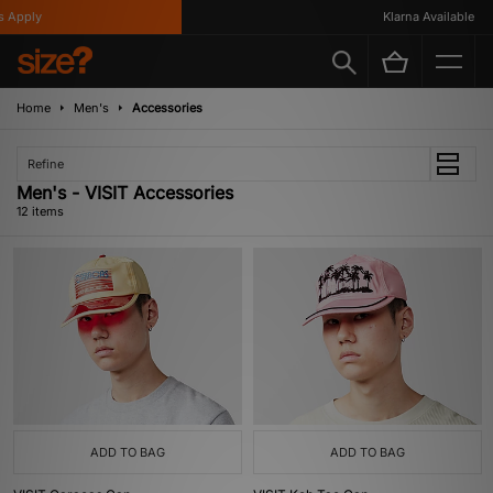
pply
Klarna Available
Home
Men's
Accessories
Refine
Men's - VISIT Accessories
12 items
ADD TO BAG
ADD TO BAG