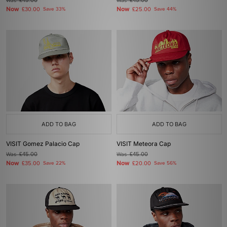
Was
£45.00
Was
£45.00
Now
Now
£30.00
Save 33%
£25.00
Save 44%
ADD TO BAG
ADD TO BAG
VISIT Gomez Palacio Cap
VISIT Meteora Cap
Was
£45.00
Was
£45.00
Now
Now
£35.00
Save 22%
£20.00
Save 56%