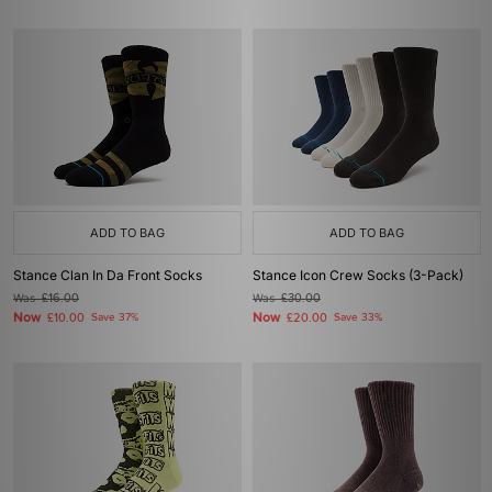
ADD TO BAG
ADD TO BAG
Stance Clan In Da Front Socks
Stance Icon Crew Socks (3-Pack)
Was
£16.00
Was
£30.00
Now
Now
£10.00
Save 37%
£20.00
Save 33%