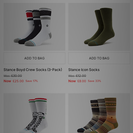
ADD TO BAG
ADD TO BAG
Stance Boyd Crew Socks (3-Pack)
Stance Icon Socks
Was
£30.00
Was
£12.00
Now
Now
£25.00
Save 17%
£8.00
Save 33%