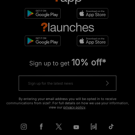
10% off*
Sign up to get
By entering your email address you will be opted in to receive
communications from size?. For full details on how we use your information,
view our
privacy policy
.