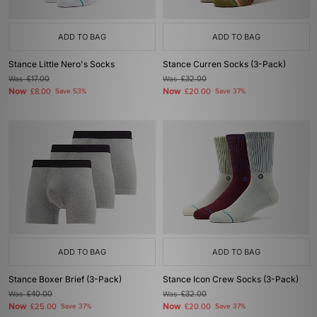
ADD TO BAG
ADD TO BAG
Stance Little Nero's Socks
Stance Curren Socks (3-Pack)
Was
£17.00
Was
£32.00
Now
Now
£8.00
Save 53%
£20.00
Save 37%
ADD TO BAG
ADD TO BAG
Stance Boxer Brief (3-Pack)
Stance Icon Crew Socks (3-Pack)
Was
£40.00
Was
£32.00
Now
Now
£25.00
Save 37%
£20.00
Save 37%