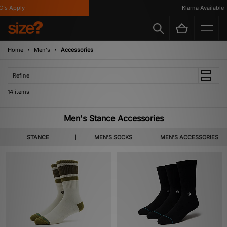
 Apply
Klarna Available
Home
Men's
Accessories
Refine
14 items
Men's Stance Accessories
STANCE
MEN'S SOCKS
MEN'S ACCESSORIES