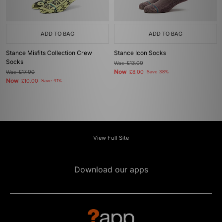
ADD TO BAG
ADD TO BAG
Stance Misfits Collection Crew
Stance Icon Socks
Socks
Was
£13.00
Now
Was
£17.00
£8.00
Save 38%
Now
£10.00
Save 41%
View Full Site
Download our apps