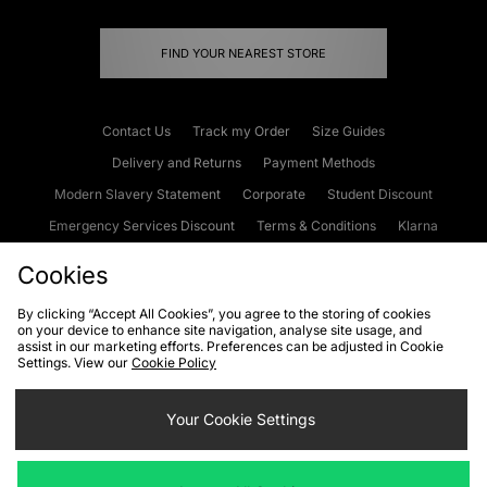
FIND YOUR NEAREST STORE
Contact Us
Track my Order
Size Guides
Delivery and Returns
Payment Methods
Modern Slavery Statement
Corporate
Student Discount
Emergency Services Discount
Terms & Conditions
Klarna
Become an Affiliate
Gift Cards
Cookies
By clicking “Accept All Cookies”, you agree to the storing of cookies
on your device to enhance site navigation, analyse site usage, and
Cookies
Terms & Conditions
WEEE
FAQs
Site Security
assist in our marketing efforts. Preferences can be adjusted in Cookie
Settings. View our
Cookie Policy
Privacy
Accessibility
Cookie Settings
Your Cookie Settings
We accept the following payment methods