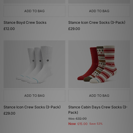
ADD TO BAG
ADD TO BAG
Stance Boyd Crew Socks
Stance Icon Crew Socks (3-Pack)
£12.00
£29.00
ADD TO BAG
ADD TO BAG
Stance Icon Crew Socks (3-Pack)
Stance Cabin Days Crew Socks (3-
Pack)
£29.00
Was
£32.00
Now
£15.00
Save 53%