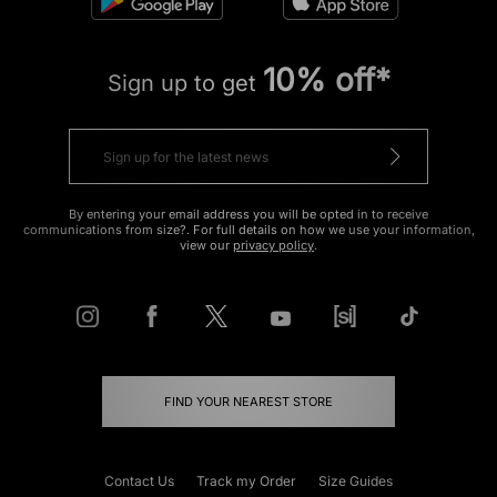
10% off*
Sign up to get
By entering your email address you will be opted in to receive
communications from size?. For full details on how we use your information,
view our
privacy policy
.
FIND YOUR NEAREST STORE
Contact Us
Track my Order
Size Guides