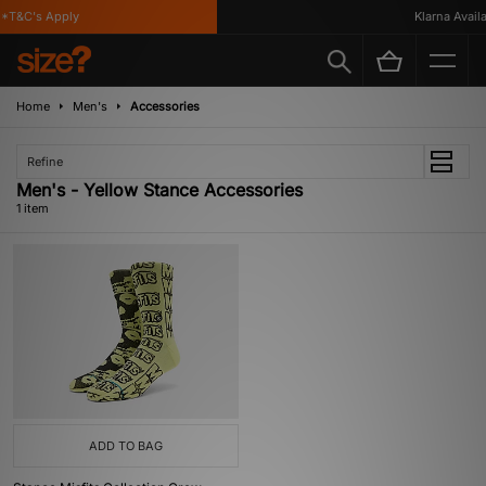
*T&C's Apply
Klarna Availa
Home
Men's
Accessories
Refine
Men's - Yellow Stance Accessories
1 item
ADD TO BAG