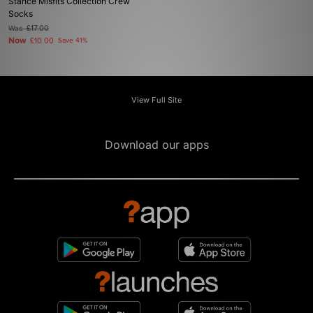
Stance Misfits Collection Crew
Socks
Was
£17.00
Now
£10.00
Save 41%
View Full Site
Download our apps