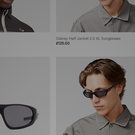
Oakley Half Jacket 2.0 XL Sunglasses
£125.00