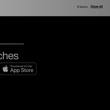
Show All
9 items: