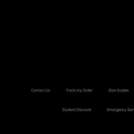
Contact Us
Track my Order
Size Guides
Student Discount
Emergency Serv