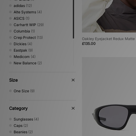
adidas
(12)
Alte Systems
(4)
ASICS
(1)
Carhartt WIP
(29)
Columbia
(1)
Crep Protect
(13)
Oakley Eyejacket Redux Matte
£135.00
Dickies
(4)
Eastpak
(9)
Medicom
(4)
New Balance
(2)
New Era
(6)
Nike
(15)
Size
Oakley
(9)
Stance
(2)
One Size
(9)
The North Face
(4)
Umbro
(1)
VISIT
(2)
Category
Sunglasses
(4)
Caps
(2)
Beanies
(2)