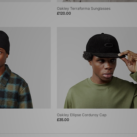
Oakley Terraforma Sunglasses
£120.00
Oakley Ellipse Corduroy Cap
£35.00