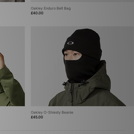
Oakley Enduro Belt Bag
£40.00
Oakley O-Shiesty Beanie
£45.00