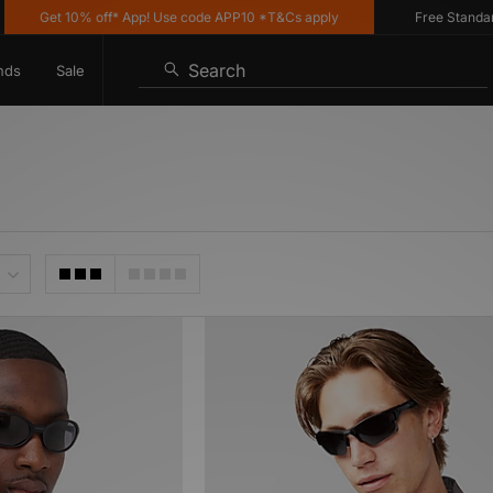
Get 10% off* App! Use code APP10 *T&Cs apply
Free Standard De
Search
nds
Sale