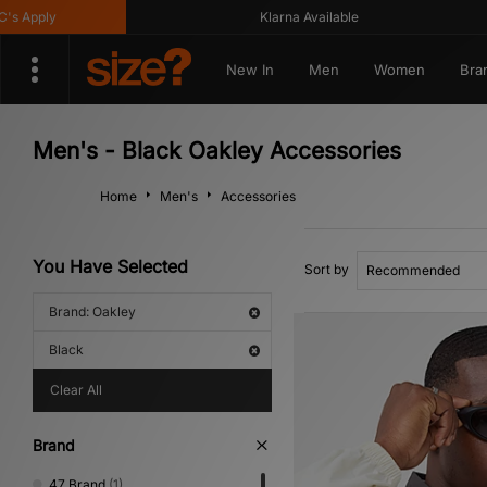
pply
Klarna Available
New In
Men
Women
Bra
Men's - Black Oakley Accessories
Home
Men's
Accessories
You Have Selected
Sort by
Brand: Oakley
Black
Clear All
Brand
47 Brand
(1)