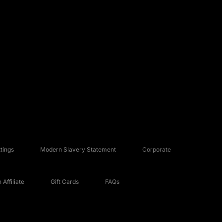
tings
Modern Slavery Statement
Corporate
Affiliate
Gift Cards
FAQs