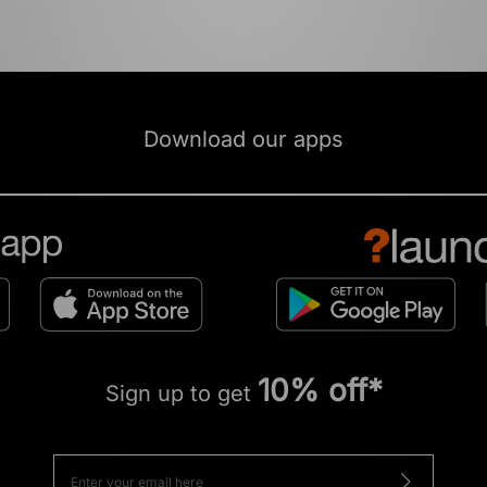
Download our apps
10% off*
Sign up to get