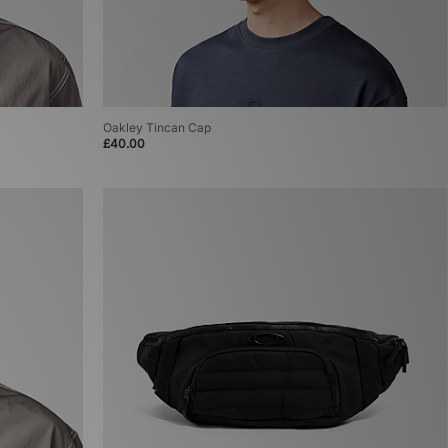
Oakley Tincan Cap
£40.00