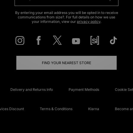
By entering your email address you will be opted in to receive
communications from size?. For full details on how we use
your information, view our
privacy policy
.
FIND YOUR NEAREST STORE
Delivery and Returns Info
Payment Methods
Cookie Set
ices Discount
Terms & Conditions
Klarna
Become an 