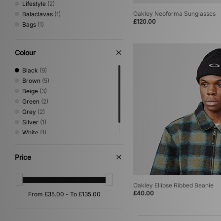
Lifestyle
(2)
Oakley Neoforma Sunglasses
Balaclavas
(1)
£120.00
Bags
(1)
Colour
Black
(9)
Brown
(5)
Beige
(3)
Green
(2)
Grey
(2)
Silver
(1)
White
(1)
Yellow
(1)
Price
Oakley Ellipse Ribbed Beanie
£40.00