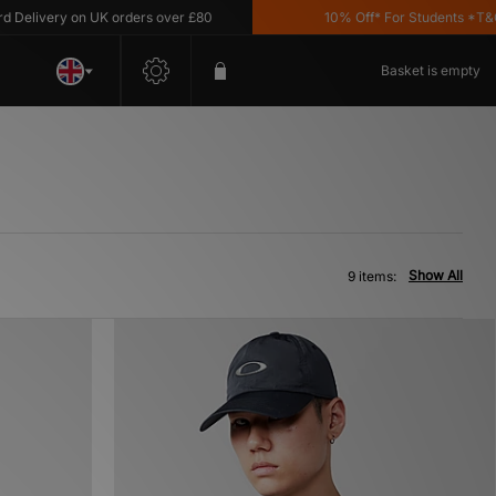
livery on UK orders over £80
10% Off* For Students *T&C's A
Basket is empty
Show All
9 items: