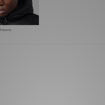
ff Beanie