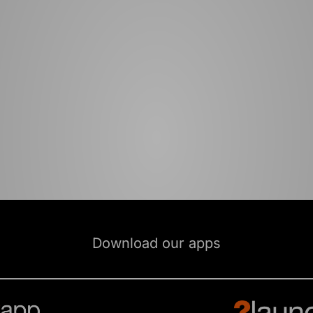
Download our apps