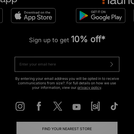
10% off*
Sign up to get
By entering your email address you will be opted in to receive
communications from size?. For full details on how we use
your information, view our
privacy policy
.
FIND YOUR NEAREST STORE