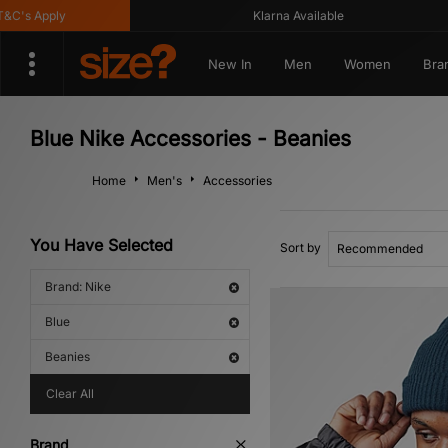
's Apply
Klarna Available
New In
Men
Women
Bra
Blue Nike Accessories - Beanies
Home
Men's
Accessories
You Have Selected
Sort by
Brand: Nike
Blue
Beanies
Clear All
Brand