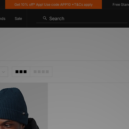
Get 10% off* App! Use code APP10 *T&Cs apply
Free Standar
Search
nds
Sale