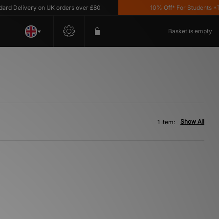
d Delivery on UK orders over £80
10% Off* For Students *T&C
Basket is empty
Show All
1 item: