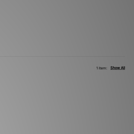
Show All
1 item: