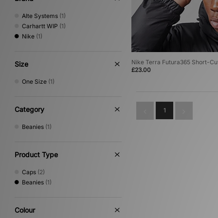
Alte Systems
(1)
Carhartt WIP
(1)
Nike
(1)
Nike Terra Futura365 Short-Cu
Size
£23.00
One Size
(1)
Category
1
Beanies
(1)
Product Type
Caps
(2)
Beanies
(1)
Colour