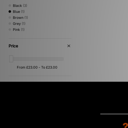
Black
(3)
Blue
(1)
Brown
(1)
Grey
(1)
Pink
(1)
Price