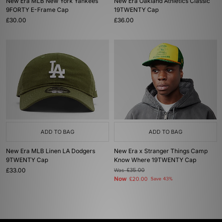
New Era MLB New York Yankees
New Era Oakland Athletics Classic
9FORTY E-Frame Cap
19TWENTY Cap
£30.00
£36.00
ADD TO BAG
ADD TO BAG
New Era MLB Linen LA Dodgers
New Era x Stranger Things Camp
9TWENTY Cap
Know Where 19TWENTY Cap
£33.00
Was
£35.00
Now
£20.00
Save 43%