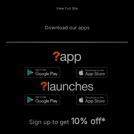
View Full Site
Download our apps
10% off*
Sign up to get