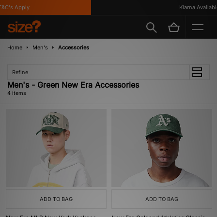
C's Apply
Klarna Available
Home
Men's
Accessories
Refine
Men's - Green New Era Accessories
4 items
ADD TO BAG
ADD TO BAG