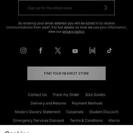
By entering your email address you will be opted in to receive
communications from size?. For full details on how we use your information,
view our
privacy policy
.
FIND YOUR NEAREST STORE
Contact Us
Track my Order
Size Guides
Delivery and Returns
Payment Methods
Modern Slavery Statement
Corporate
Student Discount
Emergency Services Discount
Terms & Conditions
Klarna
Become an Affiliate
Gift Cards