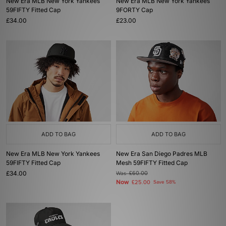
New Era MLB New York Yankees
New Era MLB New York Yankees
59FIFTY Fitted Cap
9FORTY Cap
£34.00
£23.00
ADD TO BAG
ADD TO BAG
New Era MLB New York Yankees
New Era San Diego Padres MLB
59FIFTY Fitted Cap
Mesh 59FIFTY Fitted Cap
£34.00
Was
£60.00
Now
£25.00
Save 58%