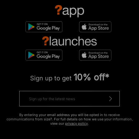
10% off*
Sign up to get
By entering your email address you will be opted in to receive
communications from size?. For full details on how we use your information,
view our
privacy policy
.