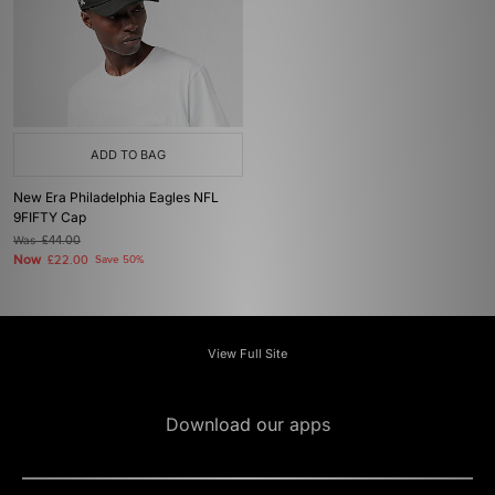
ADD TO BAG
New Era Philadelphia Eagles NFL
9FIFTY Cap
Was
£44.00
Now
£22.00
Save 50%
View Full Site
Download our apps