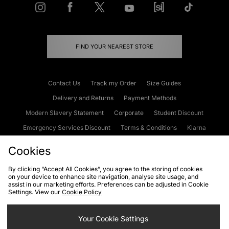
FIND YOUR NEAREST STORE
Contact Us
Track my Order
Size Guides
Delivery and Returns
Payment Methods
Modern Slavery Statement
Corporate
Student Discount
Emergency Services Discount
Terms & Conditions
Klarna
Become an Affiliate
Gift Cards
Cookies
By clicking “Accept All Cookies”, you agree to the storing of cookies
on your device to enhance site navigation, analyse site usage, and
Cookies
Terms & Conditions
WEEE
FAQs
Site Security
assist in our marketing efforts. Preferences can be adjusted in Cookie
Settings. View our
Cookie Policy
Privacy
Accessibility
Cookie Settings
Your Cookie Settings