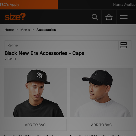
&C's Apply
Klarna Available
Home
Men's
Accessories
Refine
Black New Era Accessories - Caps
5 items
ADD TO BAG
ADD TO BAG