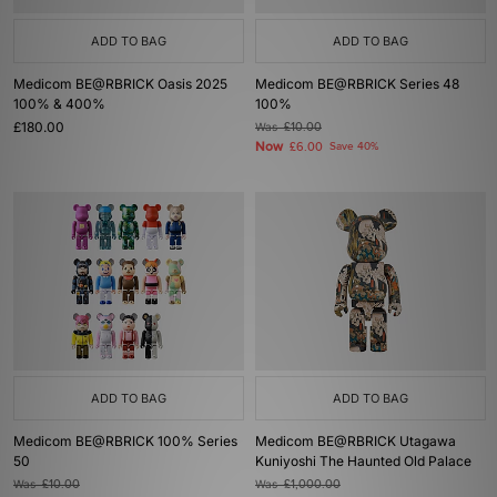
ADD TO BAG
ADD TO BAG
Medicom BE@RBRICK Oasis 2025
Medicom BE@RBRICK Series 48
100% & 400%
100%
£180.00
Was
£10.00
Now
£6.00
Save 40%
ADD TO BAG
ADD TO BAG
Medicom BE@RBRICK 100% Series
Medicom BE@RBRICK Utagawa
50
Kuniyoshi The Haunted Old Palace
Was
£10.00
Was
£1,000.00