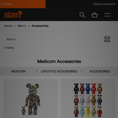
 Apply
Klarna Available
Home
Men's
Accessories
Refine
7 items
Medicom Accessories
MEDICOM
LIFESTYLE ACCESSORIES
ACCESSORIES