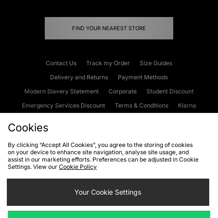
FIND YOUR NEAREST STORE
Contact Us
Track my Order
Size Guides
Delivery and Returns
Payment Methods
Modern Slavery Statement
Corporate
Student Discount
Emergency Services Discount
Terms & Conditions
Klarna
Become an Affiliate
Gift Cards
Cookies
By clicking “Accept All Cookies”, you agree to the storing of cookies
on your device to enhance site navigation, analyse site usage, and
Cookies
Terms & Conditions
WEEE
FAQs
Site Security
assist in our marketing efforts. Preferences can be adjusted in Cookie
Settings. View our
Cookie Policy
Privacy
Accessibility
Cookie Settings
Your Cookie Settings