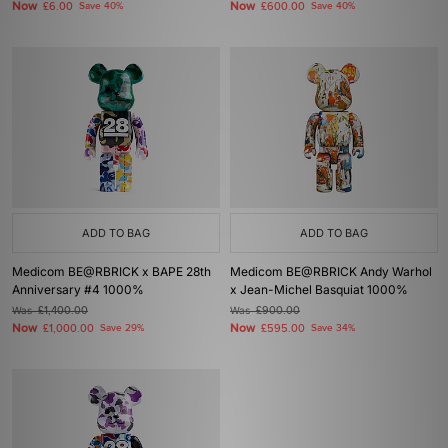
Now
Now
£6.00
Save 40%
£600.00
Save 40%
ADD TO BAG
ADD TO BAG
Medicom BE@RBRICK x BAPE 28th
Medicom BE@RBRICK Andy Warhol
Anniversary #4 1000%
x Jean-Michel Basquiat 1000%
Was
£1,400.00
Was
£900.00
Now
Now
£1,000.00
Save 29%
£595.00
Save 34%