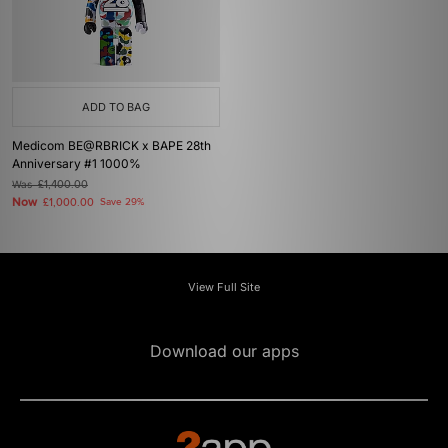
ADD TO BAG
Medicom BE@RBRICK x BAPE 28th
Anniversary #1 1000%
Was
£1,400.00
Now
£1,000.00
Save 29%
View Full Site
Download our apps