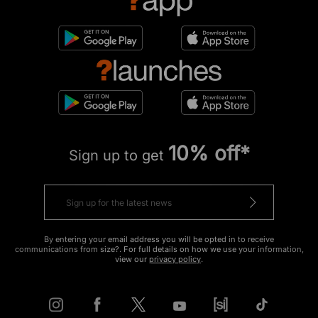
10% off*
Sign up to get
By entering your email address you will be opted in to receive
communications from size?. For full details on how we use your information,
view our
privacy policy
.