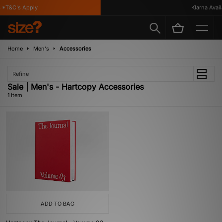
 *T&C's Apply
Klarna Availa
Home
Men's
Accessories
Refine
Sale | Men's - Hartcopy Accessories
1 item
ADD TO BAG