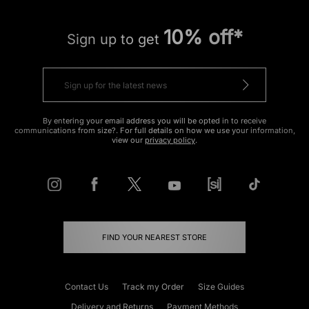
10% off*
Sign up to get
By entering your email address you will be opted in to receive
communications from size?. For full details on how we use your information,
view our
privacy policy
.
FIND YOUR NEAREST STORE
Contact Us
Track my Order
Size Guides
Delivery and Returns
Payment Methods