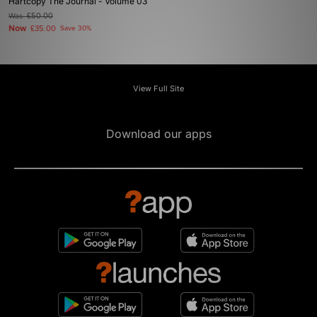
Hartcopy The Journal - Volume 03
Was
£50.00
Now
£35.00
Save 30%
View Full Site
Download our apps