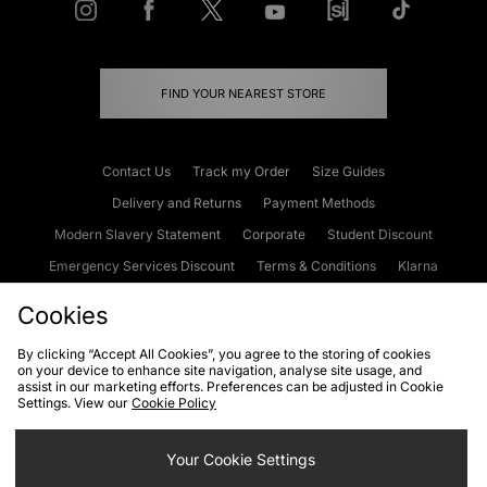
FIND YOUR NEAREST STORE
Contact Us
Track my Order
Size Guides
Delivery and Returns
Payment Methods
Modern Slavery Statement
Corporate
Student Discount
Emergency Services Discount
Terms & Conditions
Klarna
Become an Affiliate
Gift Cards
Cookies
By clicking “Accept All Cookies”, you agree to the storing of cookies
on your device to enhance site navigation, analyse site usage, and
Cookies
Terms & Conditions
WEEE
FAQs
Site Security
assist in our marketing efforts. Preferences can be adjusted in Cookie
Settings. View our
Cookie Policy
Privacy
Accessibility
Cookie Settings
Your Cookie Settings