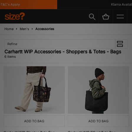
&C's Apply
Klarna Availabl
Home
Men's
Accessories
Refine
Carhartt WIP Accessories - Shoppers & Totes - Bags
6 items
ADD TO BAG
ADD TO BAG