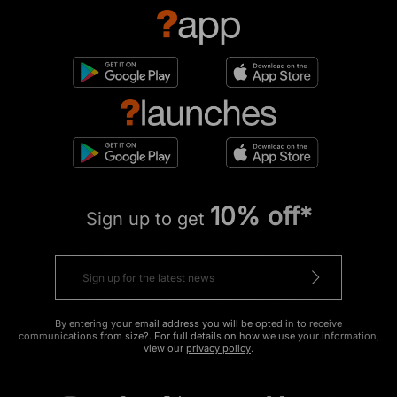
10% off*
Sign up to get
By entering your email address you will be opted in to receive
communications from size?. For full details on how we use your information,
view our
privacy policy
.