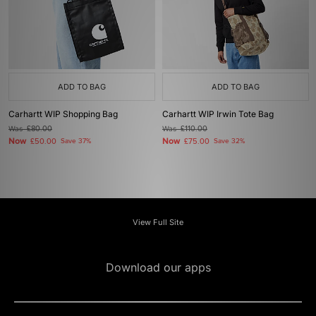
ADD TO BAG
ADD TO BAG
Carhartt WIP Shopping Bag
Carhartt WIP Irwin Tote Bag
Was
£80.00
Was
£110.00
Now
Now
£50.00
Save 37%
£75.00
Save 32%
View Full Site
Download our apps