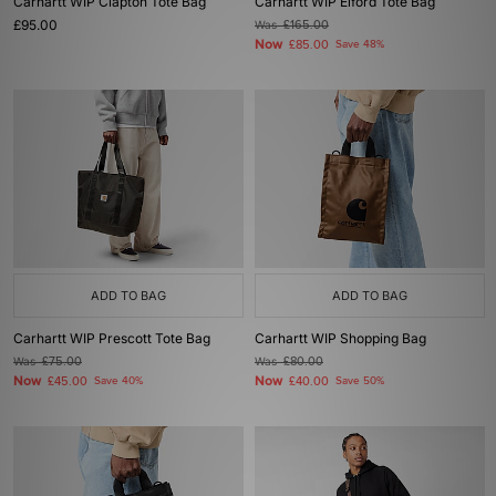
Carhartt WIP Clapton Tote Bag
Carhartt WIP Elford Tote Bag
£95.00
Was
£165.00
Now
£85.00
Save 48%
ADD TO BAG
ADD TO BAG
Carhartt WIP Prescott Tote Bag
Carhartt WIP Shopping Bag
Was
£75.00
Was
£80.00
Now
Now
£45.00
Save 40%
£40.00
Save 50%