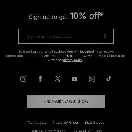
10% off*
Sign up to get
By entering your email address you will be opted in to receive
communications from size?. For full details on how we use your information,
view our
privacy policy
.
FIND YOUR NEAREST STORE
Contact Us
Track my Order
Size Guides
Delivery and Returns
Payment Methods