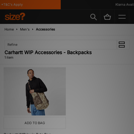
*T&C's Apply
Klarna Availa
Home
Men's
Accessories
Refine
Carhartt WIP Accessories - Backpacks
1 item
ADD TO BAG