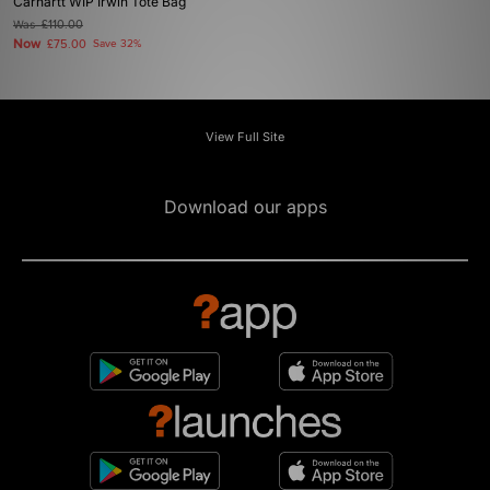
Carhartt WIP Irwin Tote Bag
Was
£110.00
Now
£75.00
Save 32%
View Full Site
Download our apps