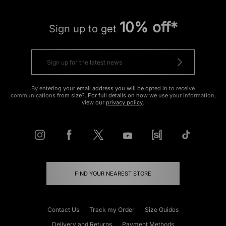
10% off*
Sign up to get
By entering your email address you will be opted in to receive
communications from size?. For full details on how we use your information,
view our
privacy policy
.
FIND YOUR NEAREST STORE
Contact Us
Track my Order
Size Guides
Delivery and Returns
Payment Methods