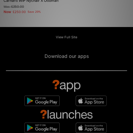
Carhartt WIP Nychair X Ottoman
Was
£350.00
Now
£250.00
Save 29%
View Full Site
Download our apps