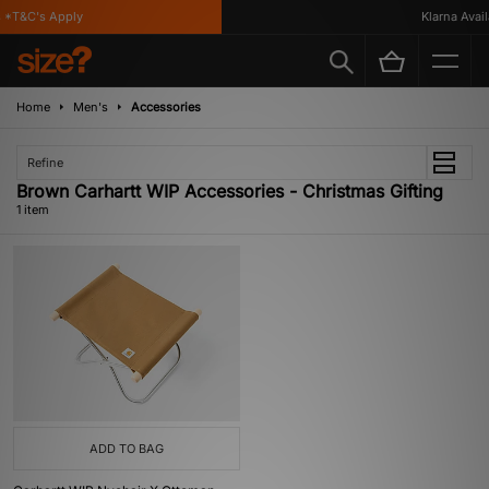
*T&C's Apply
Klarna Availa
Home
Men's
Accessories
Refine
Brown Carhartt WIP Accessories - Christmas Gifting
1 item
ADD TO BAG