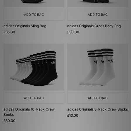
ADD TO BAG
ADD TO BAG
adidas Originals Sling Bag
adidas Originals Cross Body Bag
£35.00
£30.00
ADD TO BAG
ADD TO BAG
adidas Originals 10-Pack Crew
adidas Originals 3-Pack Crew Socks
Socks
£13.00
£30.00