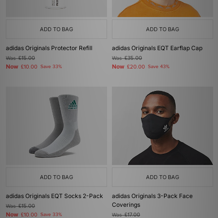
ADD TO BAG
ADD TO BAG
adidas Originals Protector Refill
adidas Originals EQT Earflap Cap
Was
£15.00
Was
£35.00
Now
Now
£10.00
Save 33%
£20.00
Save 43%
ADD TO BAG
ADD TO BAG
adidas Originals EQT Socks 2-Pack
adidas Originals 3-Pack Face
Coverings
Was
£15.00
Now
£10.00
Save 33%
Was
£17.00