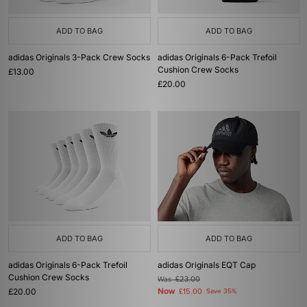
ADD TO BAG
ADD TO BAG
adidas Originals 3-Pack Crew Socks
adidas Originals 6-Pack Trefoil
Cushion Crew Socks
£13.00
£20.00
ADD TO BAG
ADD TO BAG
adidas Originals 6-Pack Trefoil
adidas Originals EQT Cap
Cushion Crew Socks
Was
£23.00
£20.00
Now
£15.00
Save 35%