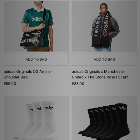
ADD TO BAG
ADD TO BAG
adidas Originals OG Airliner
adidas Originals x Manchester
Shoulder Bag
United x The Stone Roses Scarf
£55.00
£38.00