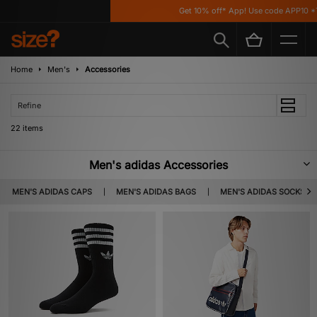
Get 10% off* App! Use code APP10 *T&Cs
Home
Men's
Accessories
Refine
22 items
Men's adidas Accessories
From festival essentials to staple streetwear fits; pull on, zip up and top off
MEN'S ADIDAS CAPS
MEN'S ADIDAS BAGS
MEN'S ADIDAS SOCKS
any fit with our selection of adidas Accessories. Shop adidas Originals
bags, socks, hats and more premium utility gear below.