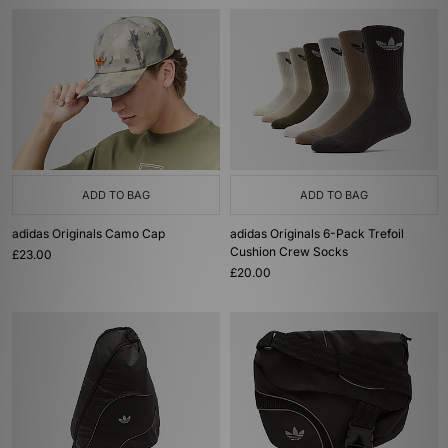
ADD TO BAG
ADD TO BAG
adidas Originals Camo Cap
adidas Originals 6-Pack Trefoil
Cushion Crew Socks
£23.00
£20.00