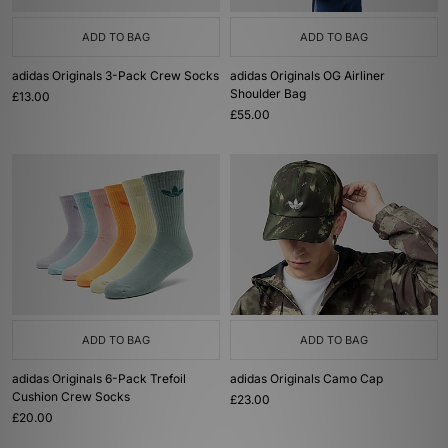
ADD TO BAG
ADD TO BAG
adidas Originals 3-Pack Crew Socks
adidas Originals OG Airliner
Shoulder Bag
£13.00
£55.00
ADD TO BAG
ADD TO BAG
adidas Originals 6-Pack Trefoil
adidas Originals Camo Cap
Cushion Crew Socks
£23.00
£20.00